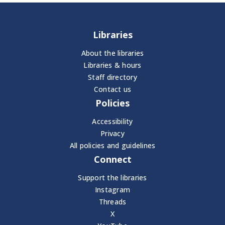
Libraries
About the libraries
Libraries & hours
Staff directory
Contact us
Policies
Accessibility
Privacy
All policies and guidelines
Connect
Support the libraries
Instagram
Threads
X