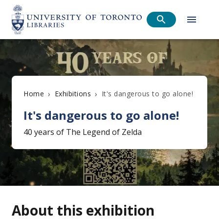
›
›
It's dangerous to go alone!
Home
Exhibitions
It's dangerous to go alone!
40 years of The Legend of Zelda
About this exhibition