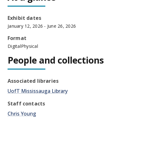
Exhibit dates
January 12, 2026
- June 26, 2026
Format
Digital
Physical
People and collections
Associated libraries
UofT Mississauga Library
Staff contacts
Chris Young