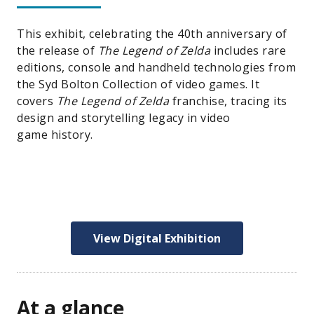
This exhibit, celebrating the 40th anniversary of
the release of
The Legend of Zelda
includes rare
editions, console and handheld technologies from
the Syd Bolton Collection of video games. It
covers
The Legend of Zelda
franchise, tracing its
design and storytelling legacy in video
game history.
View Digital Exhibition
At a glance