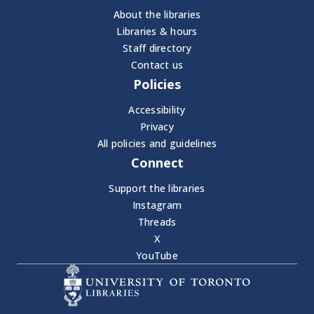
About the libraries
Libraries & hours
Staff directory
Contact us
Policies
Accessibility
Privacy
All policies and guidelines
Connect
Support the libraries
Instagram
Threads
X
YouTube