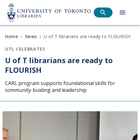
›
›
U of T librarians are ready to FLOURISH
Home
News
UTL CELEBRATES
U of T librarians are ready to
FLOURISH
CARL program supports foundational skills for
community-buiding and leadership