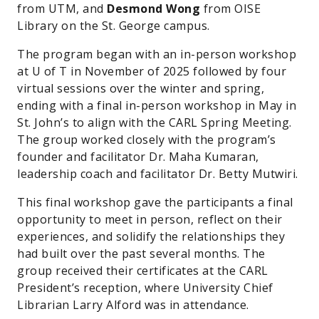
from UTM, and
Desmond Wong
from OISE
Library on the St. George campus.
The program began with an in-person workshop
at U of T in November of 2025 followed by four
virtual sessions over the winter and spring,
ending with a final in-person workshop in May in
St. John’s to align with the CARL Spring Meeting.
The group worked closely with the program’s
founder and facilitator Dr. Maha Kumaran,
leadership coach and facilitator Dr. Betty Mutwiri.
This final workshop gave the participants a final
opportunity to meet in person, reflect on their
experiences, and solidify the relationships they
had built over the past several months. The
group received their certificates at the CARL
President’s reception, where University Chief
Librarian Larry Alford was in attendance.