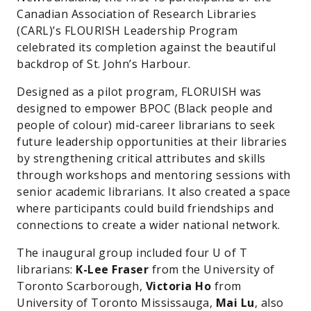
Canadian Association of Research Libraries
(CARL)’s FLOURISH Leadership Program
celebrated its completion against the beautiful
backdrop of St. John’s Harbour.
Designed as a pilot program, FLORUISH was
designed to empower BPOC (Black people and
people of colour) mid-career librarians to seek
future leadership opportunities at their libraries
by strengthening critical attributes and skills
through workshops and mentoring sessions with
senior academic librarians. It also created a space
where participants could build friendships and
connections to create a wider national network.
The inaugural group included four U of T
librarians:
K-Lee Fraser
from the University of
Toronto Scarborough,
Victoria Ho
from
University of Toronto Mississauga,
Mai Lu
, also