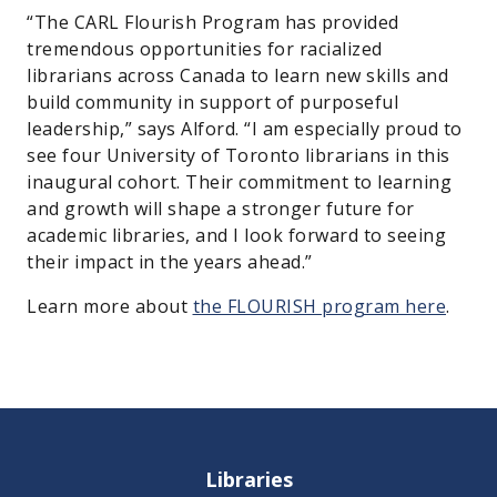
“The CARL Flourish Program has provided
tremendous opportunities for racialized
librarians across Canada to learn new skills and
build community in support of purposeful
leadership,” says Alford. “I am especially proud to
see four University of Toronto librarians in this
inaugural cohort. Their commitment to learning
and growth will shape a stronger future for
academic libraries, and I look forward to seeing
their impact in the years ahead.”
Learn more about
the FLOURISH program here
.
Libraries