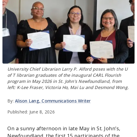
University Chief Librarian Larry P. Alford poses with the U
of T librarian graduates of the inaugural CARL Flourish
program in May 2026 in St. John's Newfoundland, from
left: K-Lee Fraser, Victoria Ho, Mai Lu and Desmond Wong.
By:
Alison Lang
, Communications Writer
Published:
June 8, 2026
On a sunny afternoon in late May in St. John’s,
Newfoundland, the first 15 participants of the