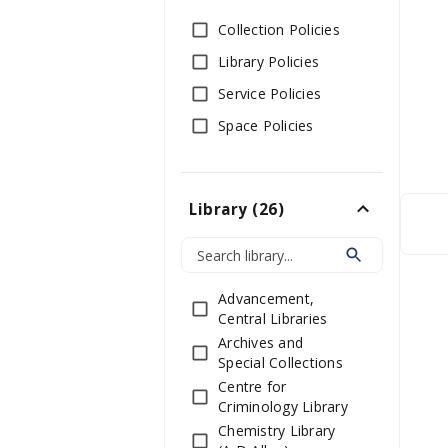
Collection Policies
Library Policies
Service Policies
Space Policies
Library
(
26
)
Advancement,
Central Libraries
Archives and
Special Collections
Centre for
Criminology Library
Chemistry Library