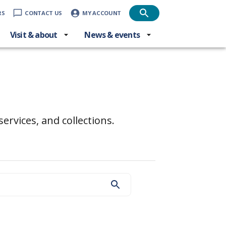
RS
CONTACT US
MY ACCOUNT
Visit & about
News & events
ervices, and collections.