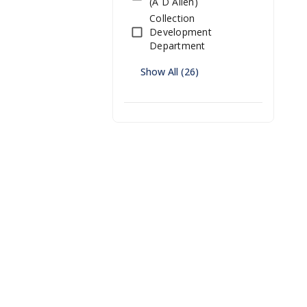
(A D Allen)
Collection
Development
Department
Show All (26)