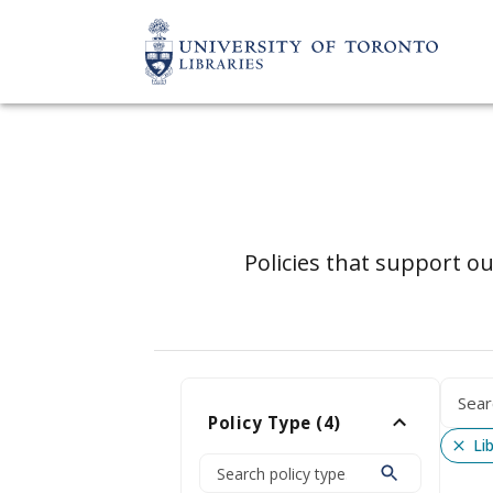
Policies that support ou
Policy Type
(
4
)
Li