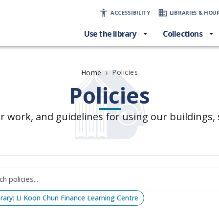
ACCESSIBILITY
LIBRARIES & HOU
Use the library
Collections
›
Policies
Home
Policies
r work, and guidelines for using our buildings, s
brary: Li Koon Chun Finance Learning Centre