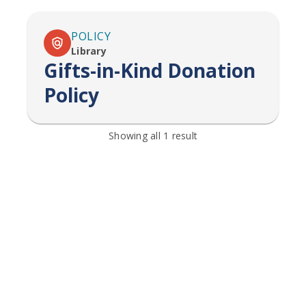
POLICY
Library
Gifts-in-Kind Donation
Policy
Showing all
1
result