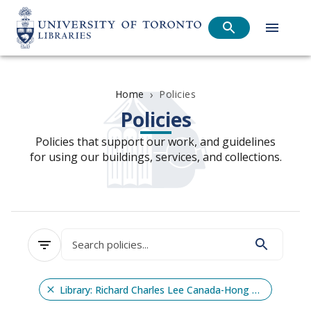
›
Policies
Home
Policies
Policies that support our work, and guidelines
for using our buildings, services, and collections.
Library: Richard Charles Lee Canada-Hong Kong Library