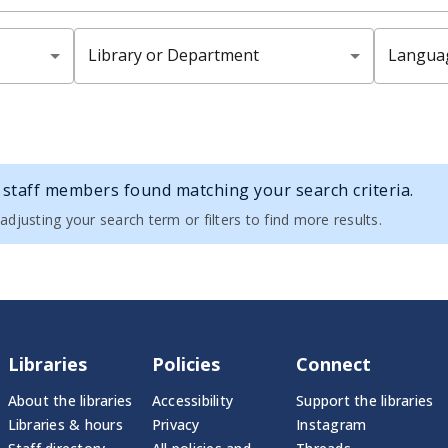
Library or Department
Langua
staff members found matching your search criteria.
adjusting your search term or filters to find more results.
Libraries
Policies
Connect
About the libraries
Accessibility
Support the libraries
Libraries & hours
Privacy
Instagram