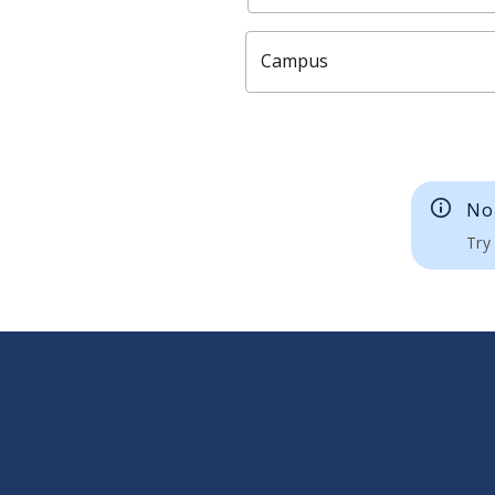
Campus
No 
Try 