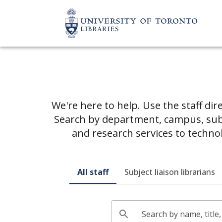
We're here to help. Use the staff dir
Search by department, campus, subje
and research services to techno
All staff
Subject liaison librarians