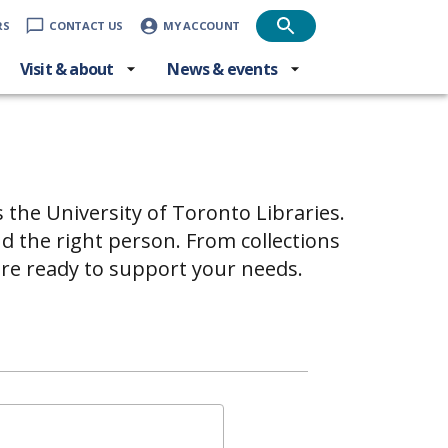
RS
CONTACT US
MY ACCOUNT
Visit & about
News & events
s the University of Toronto Libraries.
d the right person. From collections
are ready to support your needs.