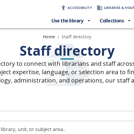
ACCESSIBILITY
LIBRARIES & HOU
Use the library
Collections
›
Staff directory
Home
Staff directory
ectory to connect with librarians and staff acros
ct expertise, language, or selection area to fin
logy, administration, and operations, our staff 