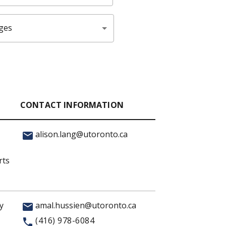
ges
CONTACT INFORMATION
alison.lang@utoronto.ca
rts
y
amal.hussien@utoronto.ca
(416) 978-6084