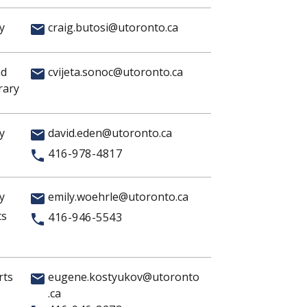
y
craig.butosi@utoronto.ca
nd
cvijeta.sonoc@utoronto.ca
rary
y
david.eden@utoronto.ca
416-978-4817
y
emily.woehrle@utoronto.ca
ts
416-946-5543
rts
eugene.kostyukov@utoronto
.ca