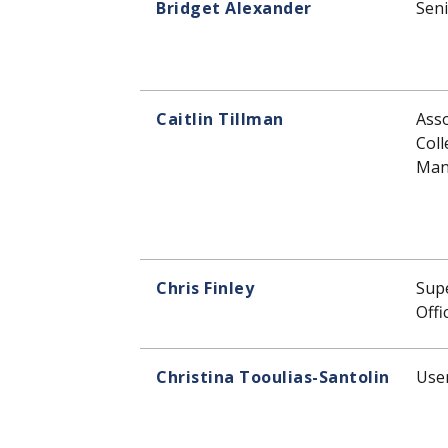
Bridget Alexander
Seni
Caitlin Tillman
Asso
Coll
Man
Chris Finley
Supe
Offi
Christina Tooulias-Santolin
User