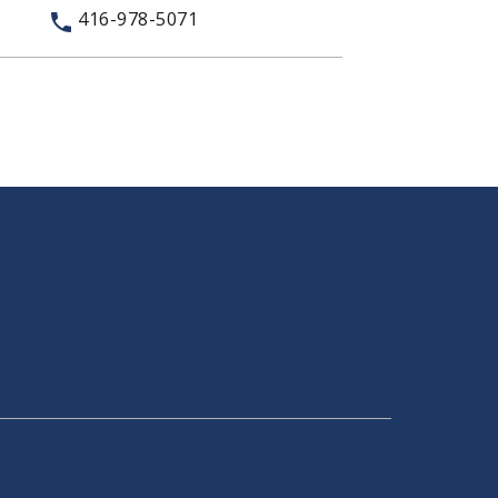
416-978-5071