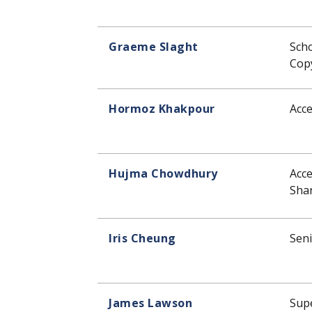
Graeme Slaght
Sch
Copy
Hormoz Khakpour
Acce
Hujma Chowdhury
Acce
Shar
Iris Cheung
Seni
James Lawson
Supe