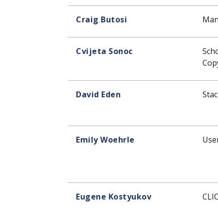
Craig Butosi
Man
Cvijeta Sonoc
Sch
Copy
David Eden
Stac
Emily Woehrle
User
Eugene Kostyukov
CLI