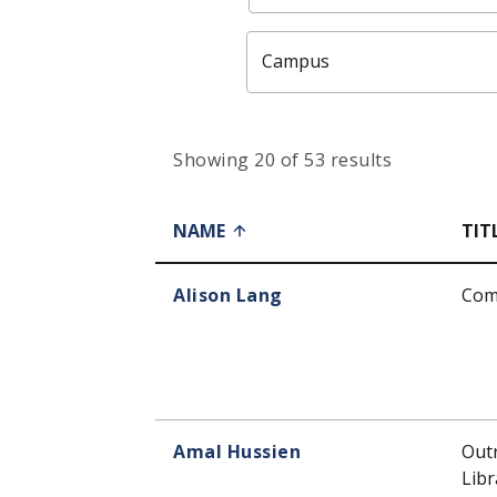
Campus
Showing 20 of 53 results
NAME
TIT
Alison Lang
Com
Amal Hussien
Out
Libr