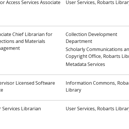
or Access Services Associate
User Services, Robarts Librar
ciate Chief Librarian for
Collection Development
ections and Materials
Department
agement
Scholarly Communications a
Copyright Office, Robarts Lib
Metadata Services
rvisor Licensed Software
Information Commons, Roba
ce
Library
 Services Librarian
User Services, Robarts Librar