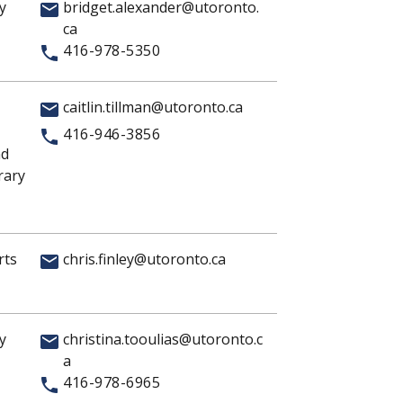
y
bridget.alexander@utoronto.
ca
416-978-5350
caitlin.tillman@utoronto.ca
416-946-3856
nd
rary
rts
chris.finley@utoronto.ca
y
christina.tooulias@utoronto.c
a
416-978-6965