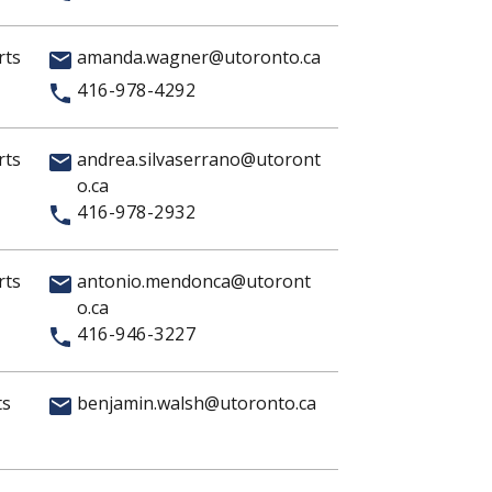
rts
amanda.wagner@utoronto.ca
416-978-4292
rts
andrea.silvaserrano@utoront
o.ca
416-978-2932
rts
antonio.mendonca@utoront
o.ca
416-946-3227
ts
benjamin.walsh@utoronto.ca