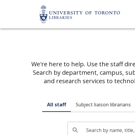
We're here to help. Use the staff dir
Search by department, campus, subje
and research services to techno
All staff
Subject liaison librarians