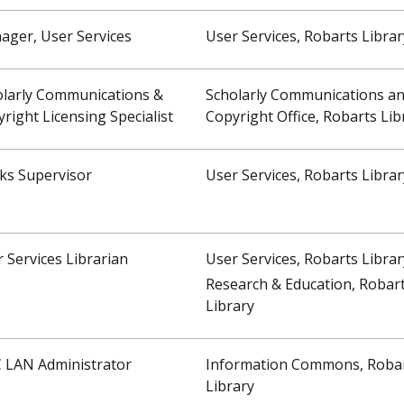
ager, User Services
User Services, Robarts Librar
olarly Communications &
Scholarly Communications a
right Licensing Specialist
Copyright Office, Robarts Lib
ks Supervisor
User Services, Robarts Librar
 Services Librarian
User Services, Robarts Librar
Research & Education, Robar
Library
C LAN Administrator
Information Commons, Roba
Library