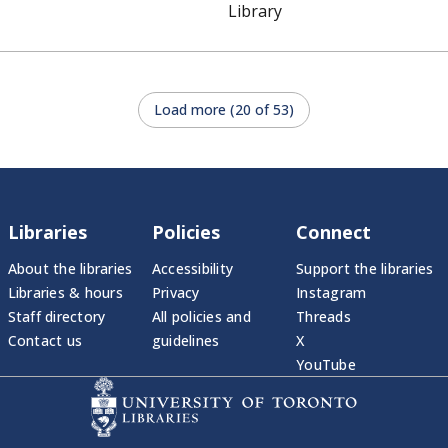
Library
Load more (20 of 53)
Libraries
Policies
Connect
About the libraries
Accessibility
Support the libraries
Libraries & hours
Privacy
Instagram
Staff directory
All policies and
Threads
Contact us
guidelines
X
YouTube