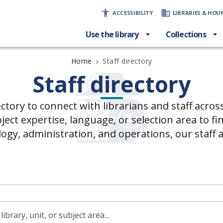
ACCESSIBILITY
LIBRARIES & HOU
Use the library
Collections
›
Staff directory
Home
Staff directory
ectory to connect with librarians and staff acros
ct expertise, language, or selection area to fin
logy, administration, and operations, our staff 