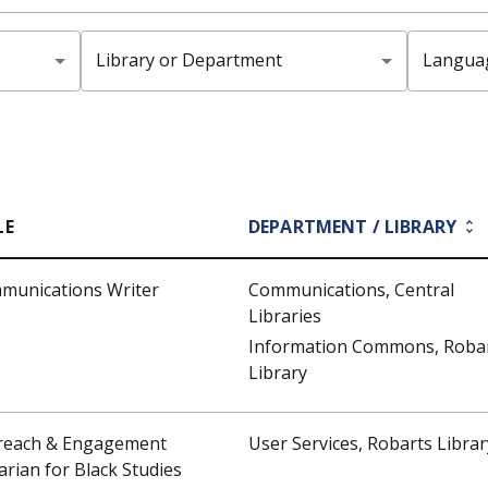
Library or Department
Langua
LE
DEPARTMENT / LIBRARY
munications Writer
Communications, Central
Libraries
Information Commons, Roba
Library
reach & Engagement
User Services, Robarts Librar
arian for Black Studies