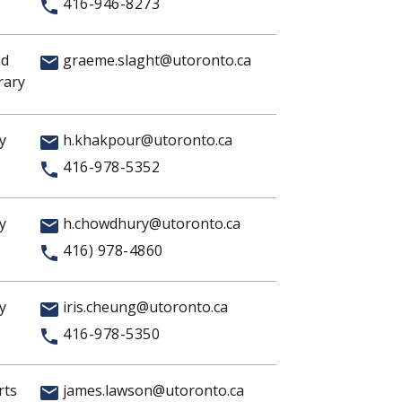
416-946-8273
nd
graeme.slaght@utoronto.ca
rary
y
h.khakpour@utoronto.ca
416-978-5352
y
h.chowdhury@utoronto.ca
416) 978-4860
y
iris.cheung@utoronto.ca
416-978-5350
rts
james.lawson@utoronto.ca