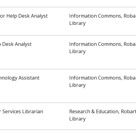
or Help Desk Analyst
Information Commons, Roba
Library
 Desk Analyst
Information Commons, Roba
Library
hnology Assistant
Information Commons, Roba
Library
 Services Librarian
Research & Education, Robar
Library