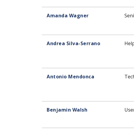
Amanda Wagner
Seni
Andrea Silva-Serrano
Help
Antonio Mendonca
Tec
Benjamin Walsh
User