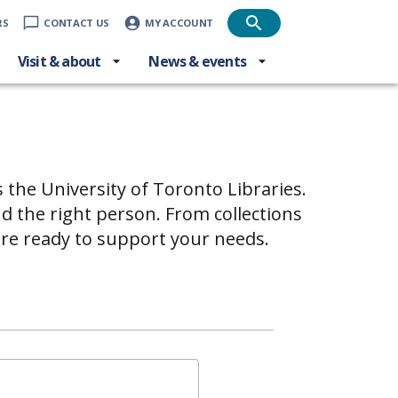
RS
CONTACT US
MY ACCOUNT
Visit & about
News & events
s the University of Toronto Libraries.
d the right person. From collections
are ready to support your needs.