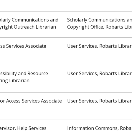
olarly Communications and
Scholarly Communications a
right Outreach Librarian
Copyright Office, Robarts Lib
ss Services Associate
User Services, Robarts Librar
ssibility and Resource
User Services, Robarts Librar
ing Librarian
or Access Services Associate
User Services, Robarts Librar
rvisor, Help Services
Information Commons, Roba