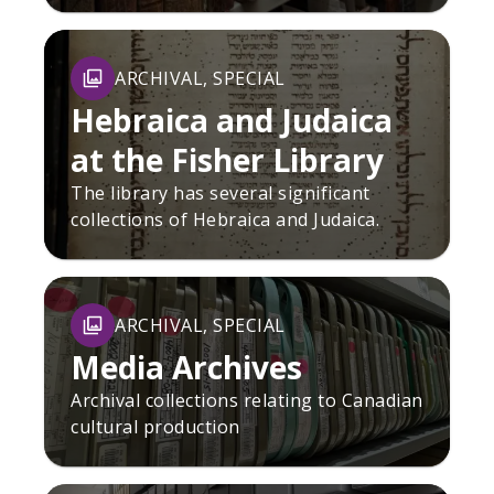
ARCHIVAL, SPECIAL
Hebraica and Judaica
at the Fisher Library
The library has several significant
collections of Hebraica and Judaica.
ARCHIVAL, SPECIAL
Media Archives
Archival collections relating to Canadian
cultural production