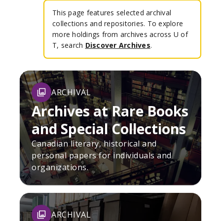
This page features selected archival
collections and repositories. To explore
more holdings from archives across U of
T, search
Discover Archives
.
ARCHIVAL
Archives at Rare Books
and Special Collections
Canadian literary, historical and
personal papers for individuals and
organizations.
ARCHIVAL