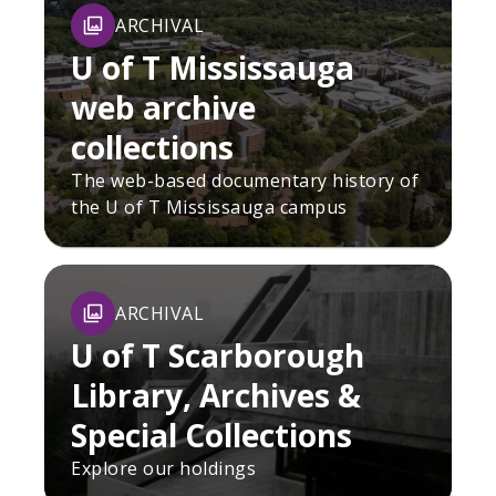
ARCHIVAL
U of T Mississauga
web archive
collections
The web-based documentary history of
the U of T Mississauga campus
ARCHIVAL
U of T Scarborough
Library, Archives &
Special Collections
Explore our holdings