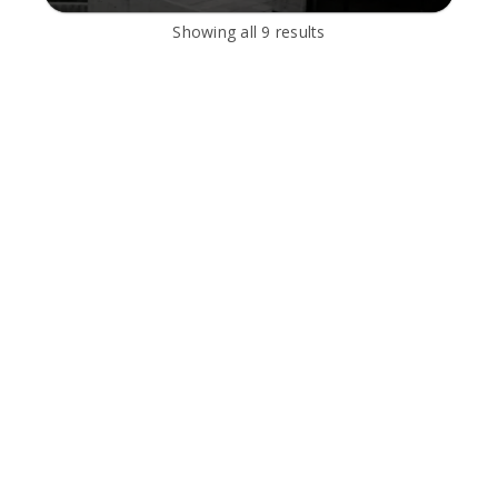
Showing all
9
results