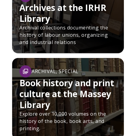
Archives at the IRHR
Library
Archival collections documenting the
history of labour unions, organizing
and industrial relations
ARCHIVAL, SPECIAL
Book history and print
culture at the Massey
Library
Explore over 10,000 volumes on the
history of the book, book arts, and
printing.