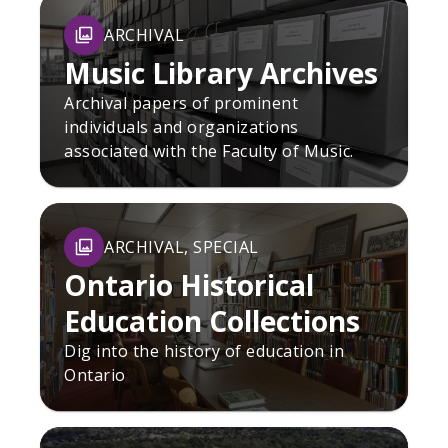
ARCHIVAL
Music Library Archives
Archival papers of prominent
individuals and organizations
associated with the Faculty of Music.
ARCHIVAL, SPECIAL
Ontario Historical
Education Collections
Dig into the history of education in
Ontario