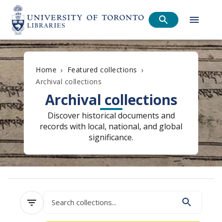
›
›
Home
Featured collections
Archival collections
Archival collections
Discover historical documents and
records with local, national, and global
significance.