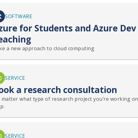
SOFTWARE
zure for Students and Azure Dev 
eaching
ke a new approach to cloud computing
SERVICE
ook a research consultation
 matter what type of research project you’re working on,
p.
SERVICE