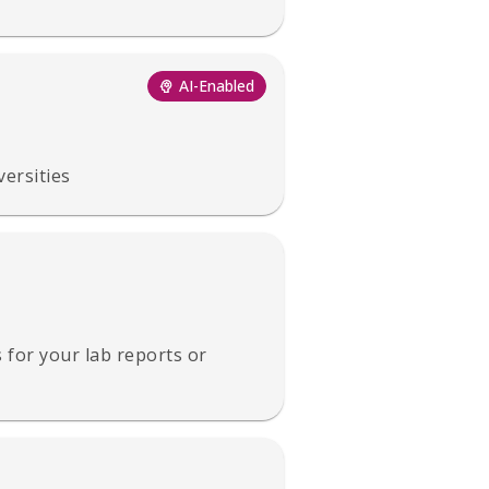
AI-Enabled
versities
s for your lab reports or