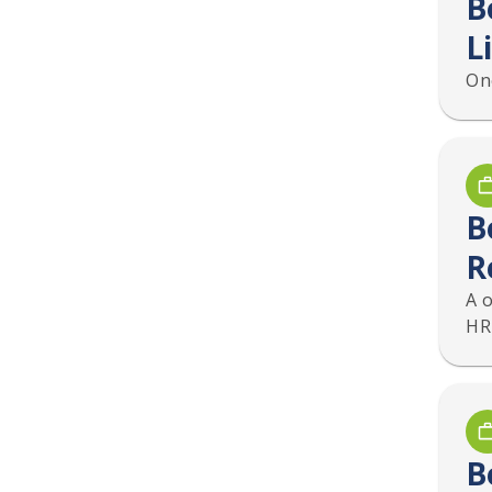
B
L
On
B
R
A 
HR
B