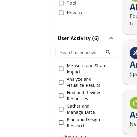
Tool
A
How-to
Equ
te
User Activity
(
6
)
A
Measure and Share
Impact
Sp
Analyze and
Visualize Results
Find and Review
Resources
Gather and
A
Manage Data
Plan and Design
Nee
Research