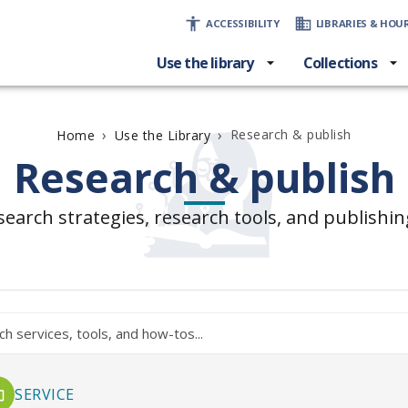
ACCESSIBILITY
LIBRARIES & HOU
Use the library
Collections
›
›
Research & publish
Home
Use the Library
Research & publish
search strategies, research tools, and publishin
SERVICE