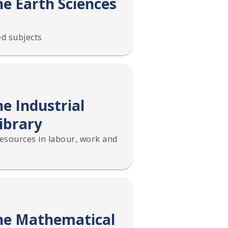
he Earth Sciences
d subjects
e Industrial
ibrary
resources in labour, work and
the Mathematical