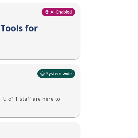
AI-Enabled
Tools for
System wide
 U of T staff are here to