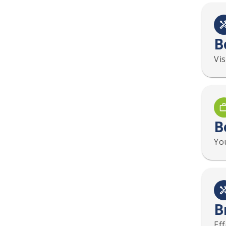
B
Vi
B
You
B
Ef