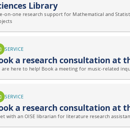
ciences Library
e-on-one research support for Mathematical and Statisti
bjects
SERVICE
ook a research consultation at t
are here to help! Book a meeting for music-related inqui
SERVICE
ook a research consultation at t
t with an OISE librarian for literature research assistan