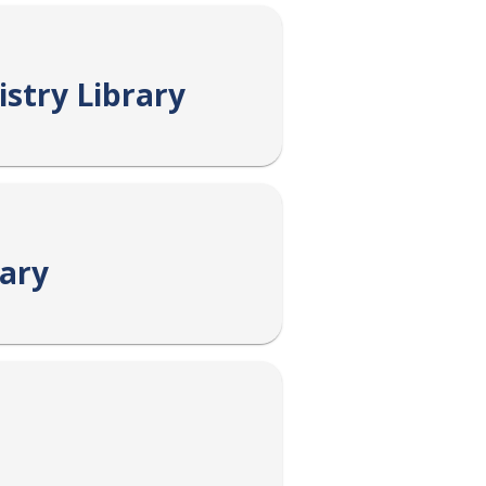
stry Library
rary