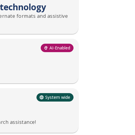
 technology
ternate formats and assistive
AI-Enabled
System wide
rch assistance!