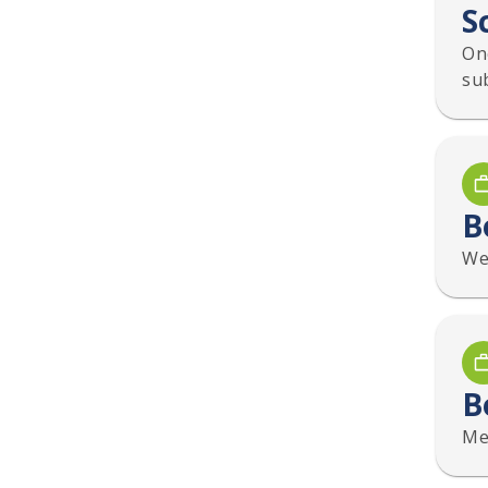
S
On
su
B
We 
B
Mee