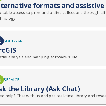
lternative formats and assistive
itable access to print and online collections through al
chnology
SOFTWARE
rcGIS
atial analysis and mapping software suite
SERVICE
sk the Library (Ask Chat)
d help? Chat with us and get real-time library and resea