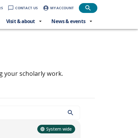
RS
CONTACT US
MY ACCOUNT
Visit & about
News & events
g your scholarly work.
System wide