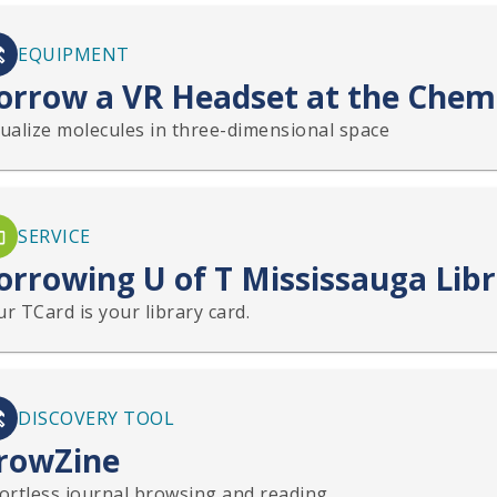
EQUIPMENT
orrow a VR Headset at the Chemi
sualize molecules in three-dimensional space
SERVICE
orrowing U of T Mississauga Lib
r TCard is your library card.
DISCOVERY TOOL
rowZine
fortless journal browsing and reading