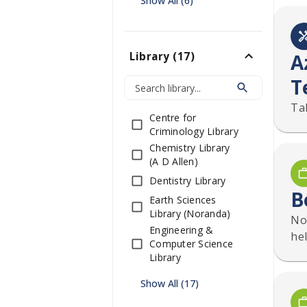
Show All (6)
A
Library
(
17
)
T
Ta
Centre for
Criminology Library
Chemistry Library
(A D Allen)
Dentistry Library
B
Earth Sciences
Library (Noranda)
No
Engineering &
hel
Computer Science
Library
Show All (17)