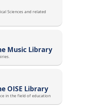
cal Sciences and related
he Music Library
ries.
he OISE Library
ce in the field of education