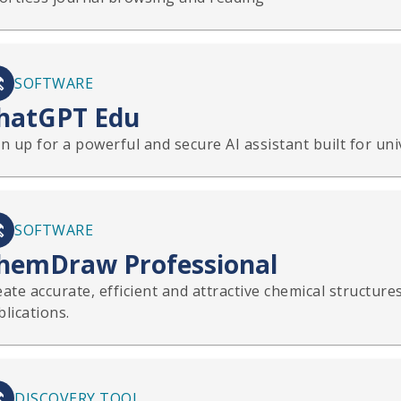
SOFTWARE
hatGPT Edu
n up for a powerful and secure AI assistant built for uni
SOFTWARE
hemDraw Professional
ate accurate, efficient and attractive chemical structure
lications.
DISCOVERY TOOL