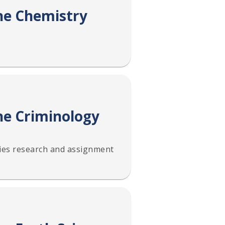
the Chemistry
he Criminology
ies research and assignment