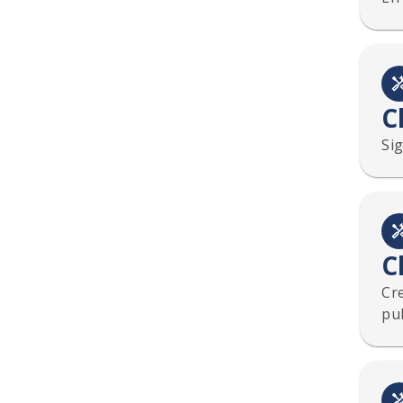
C
Sig
C
Cre
pub