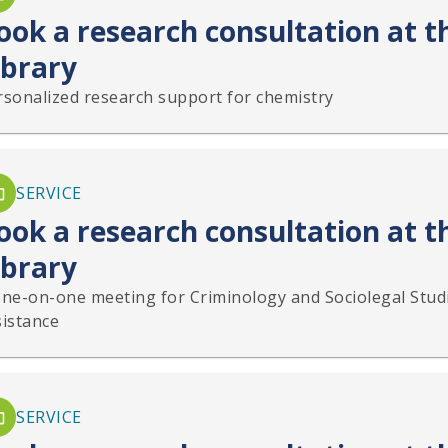
ook a research consultation at 
ibrary
rsonalized research support for chemistry
SERVICE
ook a research consultation at t
ibrary
one-on-one meeting for Criminology and Sociolegal Stud
sistance
SERVICE