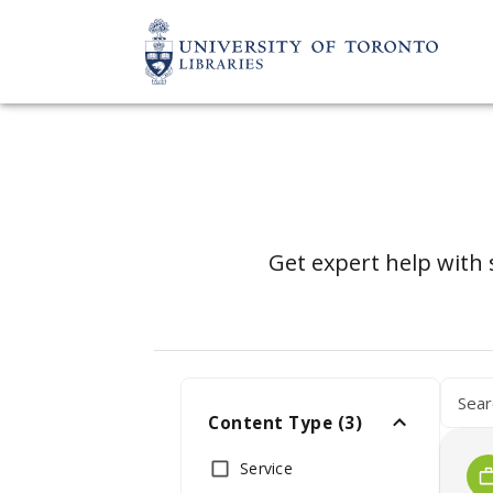
Get expert help with 
Content Type
(
3
)
Service