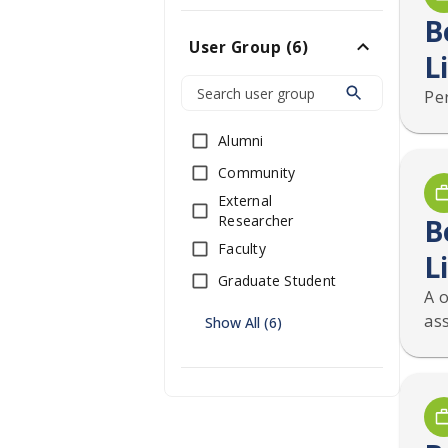
B
User Group
(
6
)
L
Pe
Alumni
Community
External
Researcher
B
Faculty
L
Graduate Student
A 
as
Show All (6)