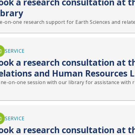
ook a research consultation at t
ibrary
e-on-one research support for Earth Sciences and relate
SERVICE
ook a research consultation at th
elations and Human Resources L
one-on-one session with our library for assistance with 
SERVICE
ook a research consultation at 