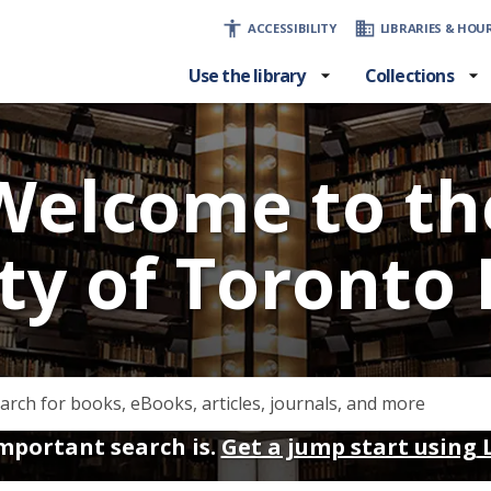
ACCESSIBILITY
LIBRARIES & HOU
Use the library
Collections
Welcome to th
ty of Toronto 
portant search is.
Get a jump start using 