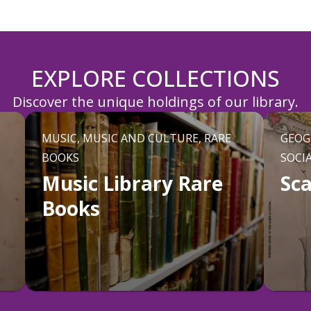
EXPLORE COLLECTIONS
Discover the unique holdings of our library.
MUSIC, MUSIC AND CULTURE, RARE
GEOG
BOOKS
SOCI
Music Library Rare
Sc
Books