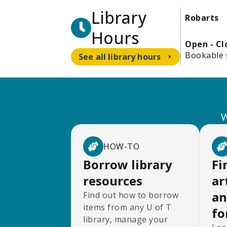
Library
Robarts
Hours
Open - C
Bookable 
See all library hours
W
HOW-TO
Borrow library
Fi
resources
ar
an
Find out how to borrow
items from any U of T
fo
library, manage your