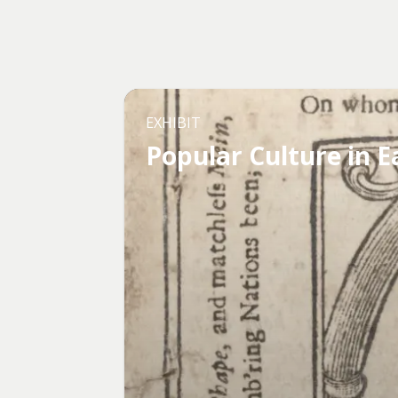
EXHIBIT
Popular Culture in E