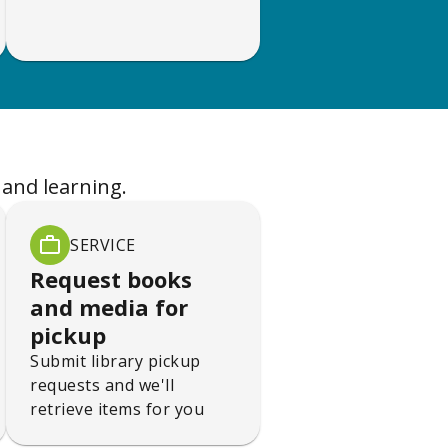
 and learning.
SERVICE
Request books
and media for
pickup
Submit library pickup
requests and we'll
retrieve items for you