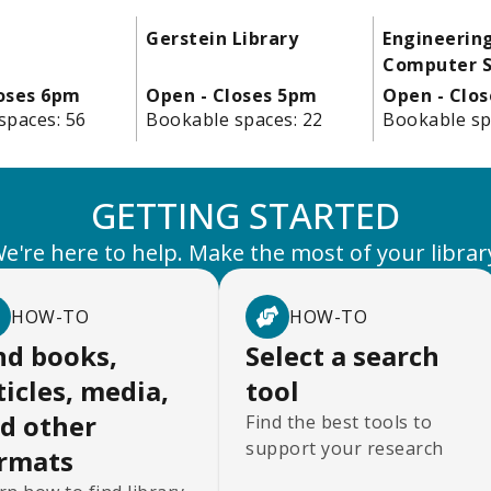
Gerstein Library
Engineerin
Computer S
loses 6pm
Open - Closes 5pm
Open - Clo
spaces:
56
Bookable spaces:
22
Bookable sp
GETTING STARTED
e're here to help. Make the most of your librar
HOW-TO
HOW-TO
nd books,
Select a search
ticles, media,
tool
d other
Find the best tools to
support your research
rmats