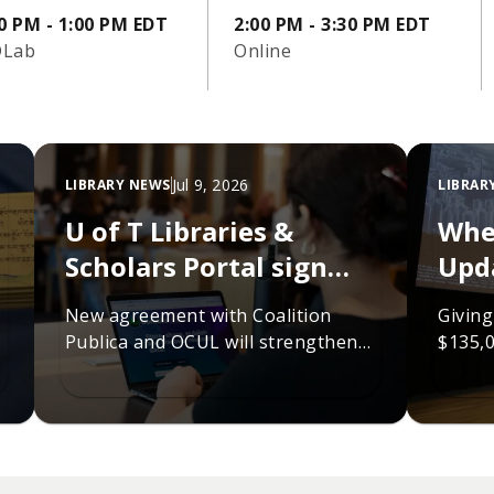
0 PM - 1:00 PM EDT
2:00 PM - 3:30 PM EDT
Lab
Online
Jul 9, 2026
LIBRARY NEWS
LIBRAR
U of T Libraries &
Whe
Scholars Portal sign
Upd
new agreement to
fun
New agreement with Coalition
Giving
sustain scholarly
Publica and OCUL will strengthen
$135,0
infrastructure
collaboration