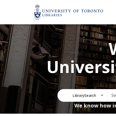
Universi
LibrarySearch
We know how im