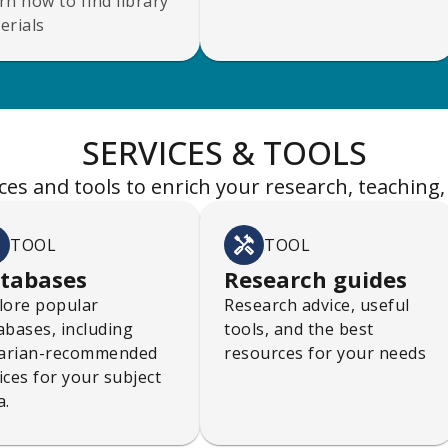
rn how to find library
erials
SERVICES & TOOLS
ces and tools to enrich your research, teaching,
TOOL
TOOL
tabases
Research guides
lore popular
Research advice, useful
abases, including
tools, and the best
rarian-recommended
resources for your needs
ices for your subject
a.