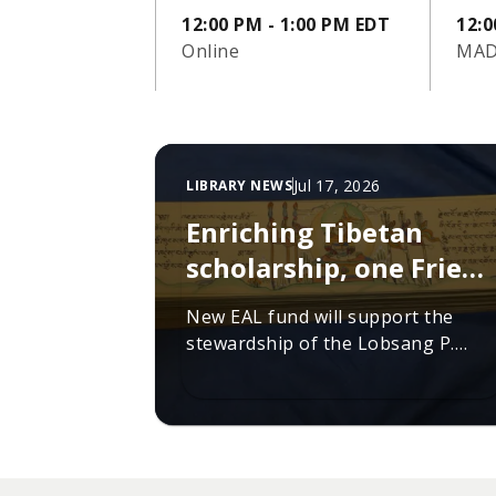
12:00 PM - 1:00 PM EDT
12:0
Online
MAD
Jul 17, 2026
LIBRARY NEWS
Enriching Tibetan
scholarship, one Friend
at a time
New EAL fund will support the
stewardship of the Lobsang P.
Lhalungpa Collection