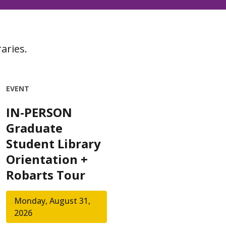
aries.
EVENT
IN-PERSON
Graduate
Student Library
Orientation +
Robarts Tour
Monday, August 31,
2026