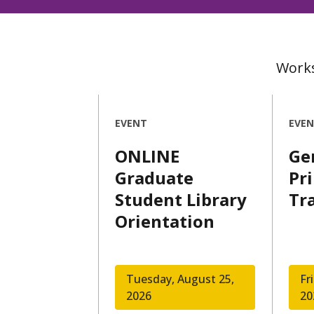
Works
EVENT
EVE
ONLINE
Ge
Graduate
Pr
Student Library
Tr
Orientation
Tuesday, August 25,
Fr
2026
20