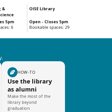
g &
OISE Library
cience
ses 5pm
Open - Closes 5pm
aces:
6
Bookable spaces:
29
y.
HOW-TO
Use the library
as alumni
Make the most of the
library beyond
graduation