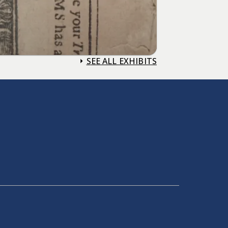
SEE ALL EXHIBITS