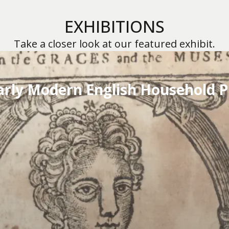
EXHIBITIONS
Take a closer look at our featured exhibit.
arly Modern English Household P