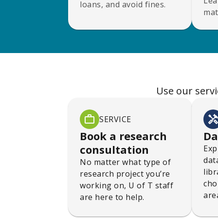
Lea
loans, and avoid fines.
mat
Use our servi
SERVICE
Book a research
Da
consultation
Exp
dat
No matter what type of
lib
research project you’re
cho
working on, U of T staff
are
are here to help.