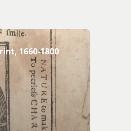
rint, 1660-1800