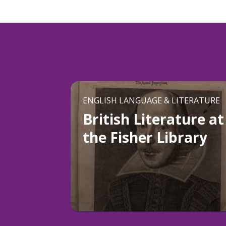
ENGLISH LANGUAGE & LITERATURE
British Literature at
the Fisher Library