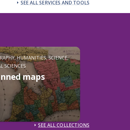
SEE ALL SERVICES AND TOOLS
RAPHY, HUMANITIES, SCIENCE,
AL SCIENCES
anned maps
SEE ALL COLLECTIONS