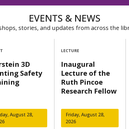
EVENTS & NEWS
hops, stories, and updates from across the libr
NT
LECTURE
rstein 3D
Inaugural
inting Safety
Lecture of the
aining
Ruth Pincoe
Research Fellow
iday, August 28,
Friday, August 28,
26
2026