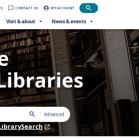
RS
CONTACT US
MY ACCOUNT
Visit & about
News & events
e
Libraries
Advanced
LibrarySearch