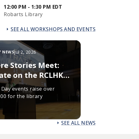
12:00 PM - 1:30 PM EDT
Robarts Library
SEE ALL WORKSHOPS AND EVENTS
Jul 2, 2026
Y NEWS
re Stories Meet:
ate on the RCLHKL
draising campaign
 Day events raise over
00 for the library
SEE ALL NEWS