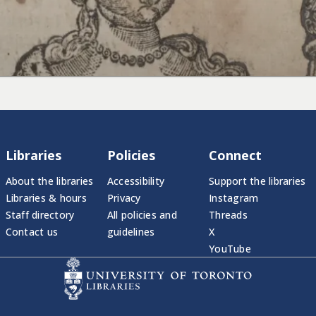
Libraries
Policies
Connect
About the libraries
Accessibility
Support the libraries
Libraries & hours
Privacy
Instagram
Staff directory
All policies and
Threads
Contact us
guidelines
X
YouTube