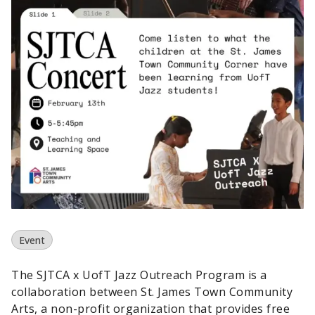
Event
The SJTCA x UofT Jazz Outreach Program is a
collaboration between St. James Town Community
Arts, a non-profit organization that provides free