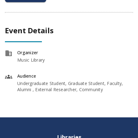
Event Details
Organizer
Music Library
Audience
Undergraduate Student, Graduate Student, Faculty,
Alumni , External Researcher, Community
Libraries