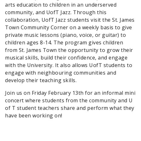
arts education to children in an underserved
community, and UofT Jazz. Through this
collaboration, UofT Jazz students visit the St. James
Town Community Corner on a weekly basis to give
private music lessons (piano, voice, or guitar) to
children ages 8-14. The program gives children
from St. James Town the opportunity to grow their
musical skills, build their confidence, and engage
with the University. It also allows UofT students to
engage with neighbouring communities and
develop their teaching skills.
Join us on Friday February 13th for an informal mini
concert where students from the community and U
of T student teachers share and perform what they
have been working on!