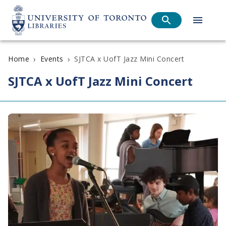
›
›
SJTCA x UofT Jazz Mini Concert
Home
Events
SJTCA x UofT Jazz Mini Concert