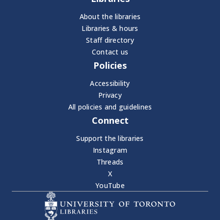
About the libraries
Libraries & hours
Staff directory
Contact us
Policies
Accessibility
Privacy
All policies and guidelines
Connect
Support the libraries
Instagram
Threads
X
YouTube