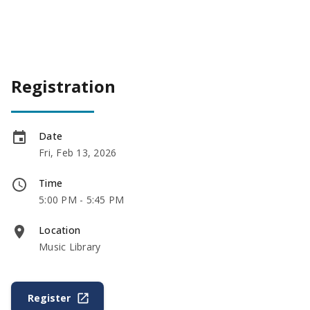
Registration
Date
Fri, Feb 13, 2026
Time
5:00 PM - 5:45 PM
Location
Music Library
Register