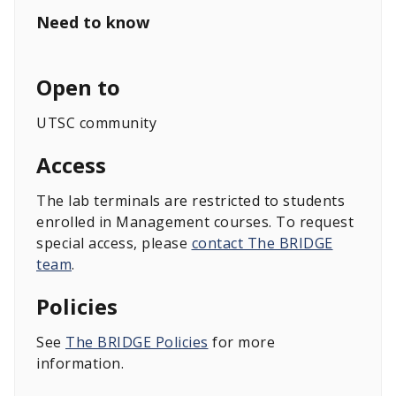
Need to know
Open to
UTSC community
Access
The lab terminals are restricted to students
enrolled in Management courses. To request
special access, please
contact The BRIDGE
team
.
Policies
See
The BRIDGE Policies
for more
information.