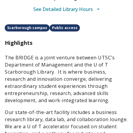
See Detailed Library Hours
Scarborough campus
Public access
Highlights
The BRIDGE is a joint venture between UTSC’s
Department of Management and the U of T
Scarborough Library. It is where business,
research and innovation converge, delivering
extraordinary student experiences through
entrepreneurship, research, advanced skills
development, and work-integrated learning.
Our state-of-the-art facility includes a business
research library, data lab, and collaboration lounge.
We are a U of T accelerator focused on student