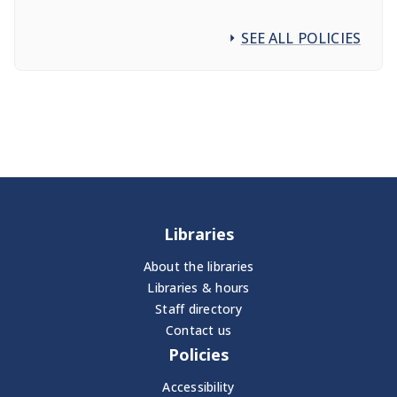
SEE ALL POLICIES
Libraries
About the libraries
Libraries & hours
Staff directory
Contact us
Policies
Accessibility