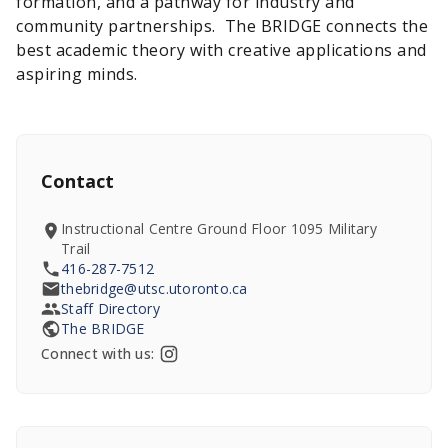
formation, and a pathway for industry and
community partnerships. The BRIDGE connects the
best academic theory with creative applications and
aspiring minds.
Contact
Instructional Centre Ground Floor 1095 Military
Trail
416-287-7512
thebridge@utsc.utoronto.ca
Staff Directory
The BRIDGE
Connect with us: