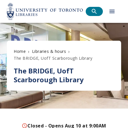
›
›
Home
Libraries & hours
The BRIDGE, UofT Scarborough Library
The BRIDGE, UofT
Scarborough Library
Closed - Opens Aug 10 at 9:00AM