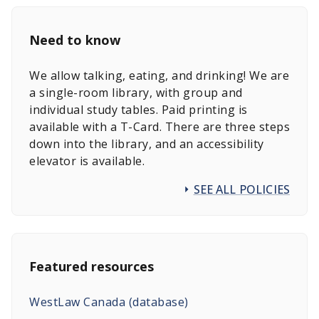
Need to know
We allow talking, eating, and drinking! We are
a single-room library, with group and
individual study tables. Paid printing is
available with a T-Card. There are three steps
down into the library, and an accessibility
elevator is available.
SEE ALL POLICIES
Featured resources
WestLaw Canada (database)