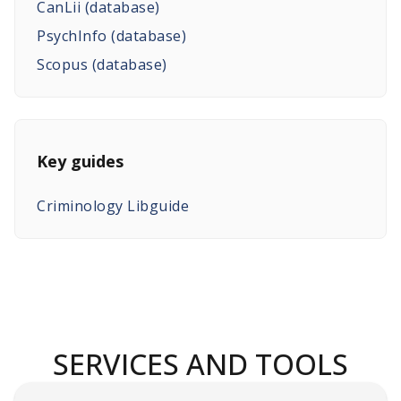
CanLii (database)
PsychInfo (database)
Scopus (database)
Key guides
Criminology Libguide
SERVICES AND TOOLS