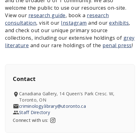
and the broader U of T community. We also
welcome the public to use our resources on-site.
View our
research guide
, book a
research
consultation
, visit our
Instagram
and our
exhibits
,
and check out our unique primary source
collections, including our extensive holdings of
grey
literature
and our rare holdings of the
penal press
!
Contact
Canadiana Gallery, 14 Queen's Park Cresc. W,
Toronto, ON
criminology.library@utoronto.ca
Staff Directory
Connect with us: