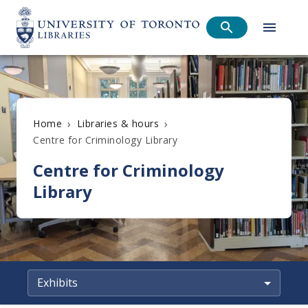
›
›
Home
Libraries & hours
Centre for Criminology Library
Centre for Criminology
Library
Exhibits