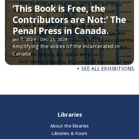
‘This Book is Free, the
Contributors are Not:’ The
Penal Press in Canada.
Jan 7, 2024 - Dec 23, 2029
Amplifying the voices of the incarcerated in
Canada
SEE ALL EXHIBITIONS
Libraries
About the libraries
Libraries & hours