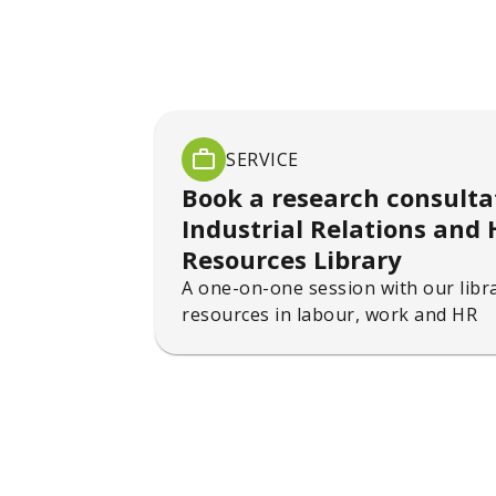
SERVICE
Book a research consulta
Industrial Relations an
Resources Library
A one-on-one session with our libra
resources in labour, work and HR