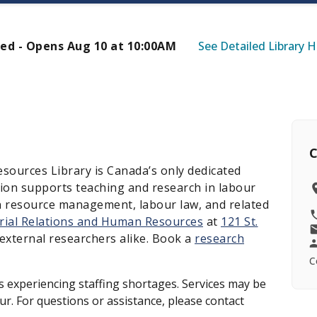
ed - Opens Aug 10 at 10:00AM
See Detailed Library 
C
sources Library is Canada’s only dedicated
ction supports teaching and research in labour
an resource management, labour law, and related
trial Relations and Human Resources
at
121 St.
external researchers alike. Book a
research
C
 is experiencing staffing shortages. Services may be
r. For questions or assistance, please contact