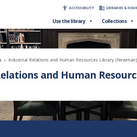
ACCESSIBILITY
LIBRARIES & HOU
Use the library
Collections
›
Industrial Relations and Human Resources Library (Newman
s
 Relations and Human Resourc