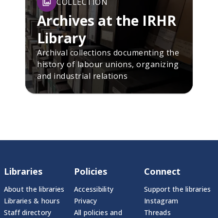
COLLECTION
Archives at the IRHR
Library
Archival collections documenting the
history of labour unions, organizing
and industrial relations
Libraries
Policies
Connect
About the libraries
Accessibility
Support the libraries
Libraries & hours
Privacy
Instagram
Staff directory
All policies and
Threads