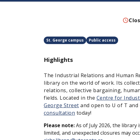
Clos
St. George campus
Public access
Highlights
The Industrial Relations and Human Re
library on the world of work. Its colle
relations, collective bargaining, hum
fields. Located in the
Centre for Indus
George Street
and open to U of T and 
consultation
today!
Please note:
As of July 2026, the library
limited, and unexpected closures may occu