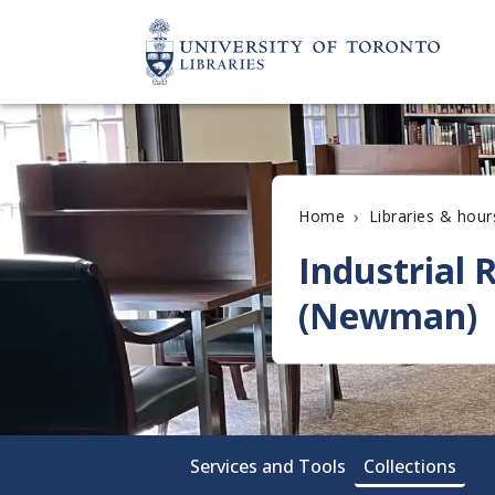
›
Home
Libraries & hour
Industrial
(Newman)
Services and Tools
Collections