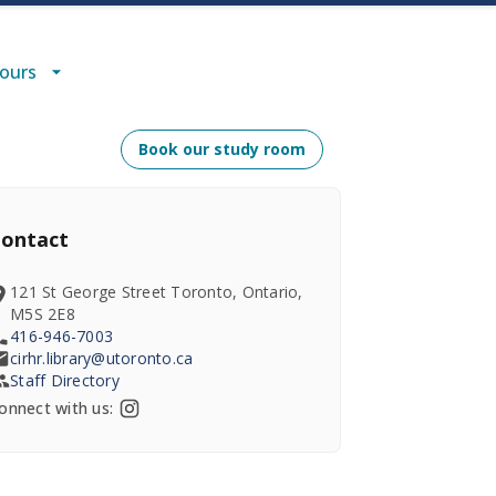
Hours
Book our study room
ontact
121 St George Street Toronto, Ontario,
M5S 2E8
416-946-7003
cirhr.library@utoronto.ca
Staff Directory
onnect with us: