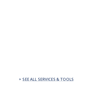
SEE ALL SERVICES & TOOLS