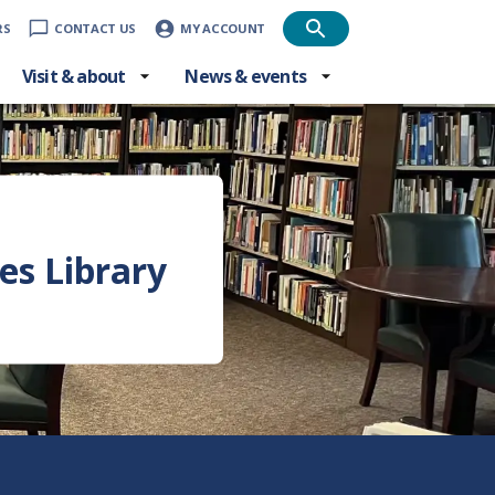
RS
CONTACT US
MY ACCOUNT
Visit & about
News & events
)
es Library