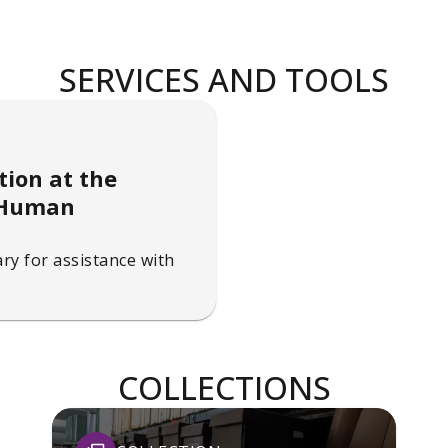
SERVICES AND TOOLS
tion at the
d Human
ry for assistance with
COLLECTIONS