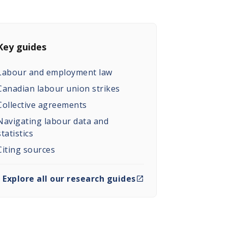
Key guides
Labour and employment law
Canadian labour union strikes
Collective agreements
Navigating labour data and
statistics
Citing sources
Explore all our research guides