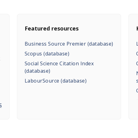
Featured resources
Business Source Premier (database)
Scopus (database)
k
Social Science Citation Index
(database)
LabourSource (database)
S