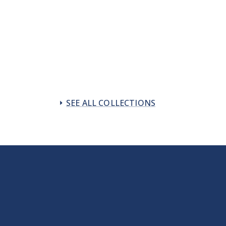
SEE ALL COLLECTIONS