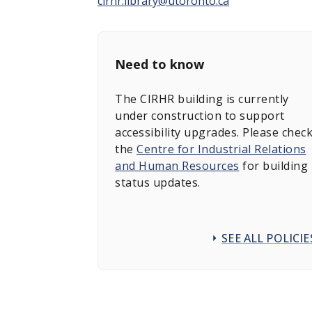
cirhr.library@utoronto.ca
Need to know
The CIRHR building is currently
under construction to support
accessibility upgrades. Please chec
the
Centre for Industrial Relations
and Human Resources
for building
status updates.
SEE ALL POLICIE