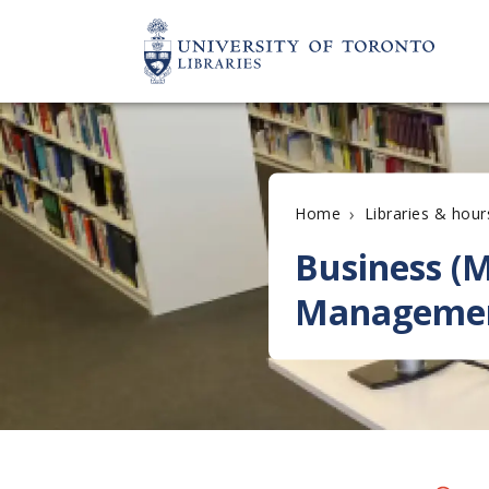
›
Home
Libraries & hour
Business (M
Manageme