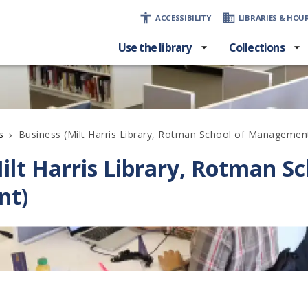
ACCESSIBILITY
LIBRARIES & HOU
Use the library
Collections
›
Business (Milt Harris Library, Rotman School of Managemen
s
ilt Harris Library, Rotman Sc
nt)