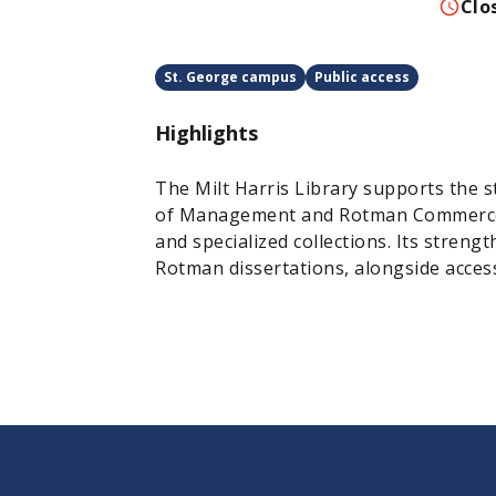
Clo
St. George campus
Public access
Highlights
The Milt Harris Library supports the s
of Management and Rotman Commerce w
and specialized collections. Its strengt
Rotman dissertations, alongside access 