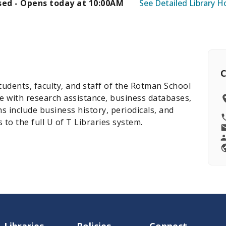
sed - Opens today at 10:00AM
See Detailed Library H
C
tudents, faculty, and staff of the Rotman School
ith research assistance, business databases,
hs include business history, periodicals, and
to the full U of T Libraries system.