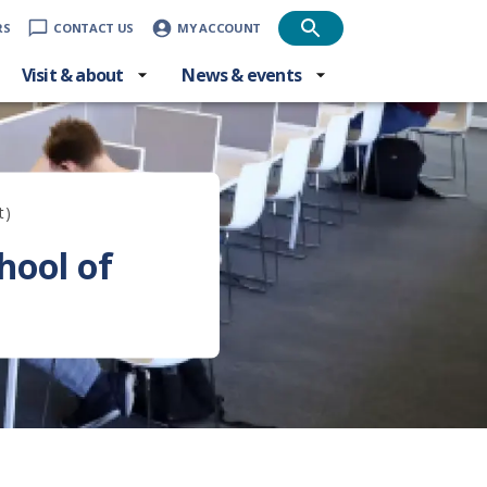
RS
CONTACT US
MY ACCOUNT
Visit & about
News & events
t)
hool of