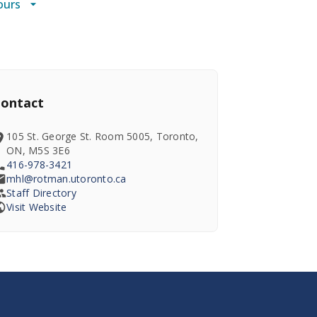
ours
ontact
105 St. George St. Room 5005, Toronto,
ON, M5S 3E6
416-978-3421
mhl@rotman.utoronto.ca
Staff Directory
Visit Website