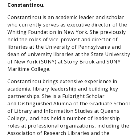
Constantinou.
Constantinou is an academic leader and scholar
who currently serves as executive director of the
Whiting Foundation in New York. She previously
held the roles of vice-provost and director of
libraries at the University of Pennsylvania and
dean of university libraries at the State University
of New York (SUNY) at Stony Brook and SUNY
Maritime College.
Constantinou brings extensive experience in
academia, library leadership and building key
partnerships. She is a Fulbright Scholar
and Distinguished Alumna of the Graduate School
of Library and Information Studies at Queens
College, and has held a number of leadership
roles at professional organizations, including the
Association of Research Libraries and the