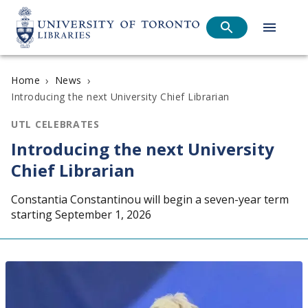
›
›
Home
News
Introducing the next University Chief Librarian
UTL CELEBRATES
Introducing the next University
Chief Librarian
Constantia Constantinou will begin a seven-year term
starting September 1, 2026