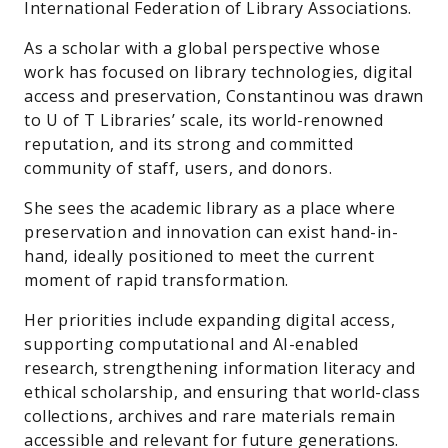
International Federation of Library Associations.
As a scholar with a global perspective whose
work has focused on library technologies, digital
access and preservation, Constantinou was drawn
to U of T Libraries’ scale, its world-renowned
reputation, and its strong and committed
community of staff, users, and donors.
She sees the academic library as a place where
preservation and innovation can exist hand-in-
hand, ideally positioned to meet the current
moment of rapid transformation.
Her priorities include expanding digital access,
supporting computational and AI-enabled
research, strengthening information literacy and
ethical scholarship, and ensuring that world-class
collections, archives and rare materials remain
accessible and relevant for future generations.