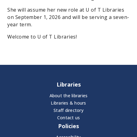
She will assume her new role at U of T Libraries
on September 1, 2026 and will be serving a seven-
year term.
Welcome to U of T Libraries!
Libraries
About the libraries
Libraries & hours
Staff directory
Contact us
Policies