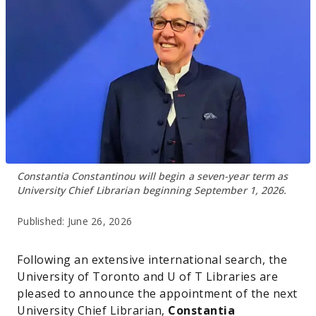
Constantia Constantinou will begin a seven-year term as
University Chief Librarian beginning September 1, 2026.
Published:
June 26, 2026
Following an extensive international search, the
University of Toronto and U of T Libraries are
pleased to announce the appointment of the next
University Chief Librarian,
Constantia