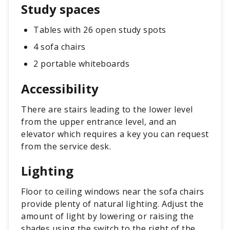
Study spaces
Tables with 26 open study spots
4 sofa chairs
2 portable whiteboards
Accessibility
There are stairs leading to the lower level
from the upper entrance level, and an
elevator which requires a key you can request
from the service desk.
Lighting
Floor to ceiling windows near the sofa chairs
provide plenty of natural lighting. Adjust the
amount of light by lowering or raising the
shades using the switch to the right of the