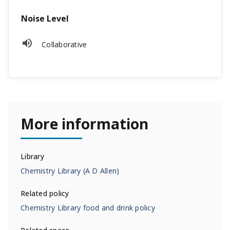
Noise Level
Collaborative
More information
Library
Chemistry Library (A D Allen)
Related
policy
Chemistry Library food and drink policy