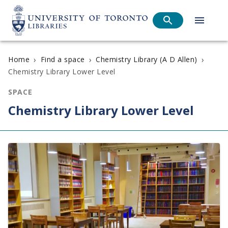
›
›
›
Home
Find a space
Chemistry Library (A D Allen)
Chemistry Library Lower Level
SPACE
Chemistry Library Lower Level