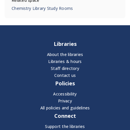
Related space
Chemistry Library Study Rooms
Libraries
About the libraries
Libraries & hours
Staff directory
Contact us
Policies
Accessibility
Privacy
All policies and guidelines
Connect
Support the libraries