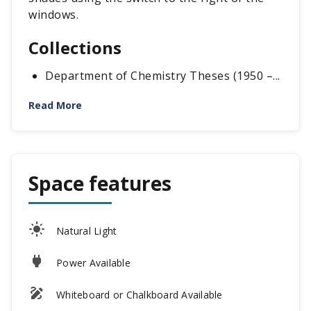
windows.
Collections
Department of Chemistry Theses (1950 –...
Read More
Space features
Natural Light
Power Available
Whiteboard or Chalkboard Available