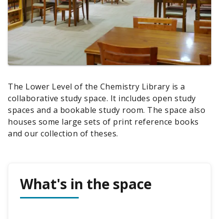
The Lower Level of the Chemistry Library is a
collaborative study space. It includes open study
spaces and a bookable study room. The space also
houses some large sets of print reference books
and our collection of theses.
What's in the space