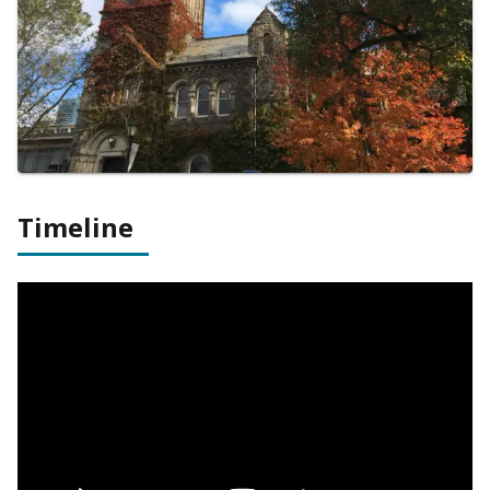
Timeline