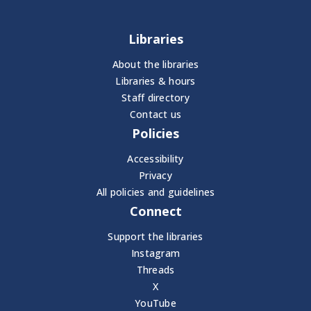
Libraries
About the libraries
Libraries & hours
Staff directory
Contact us
Policies
Accessibility
Privacy
All policies and guidelines
Connect
Support the libraries
Instagram
Threads
X
YouTube