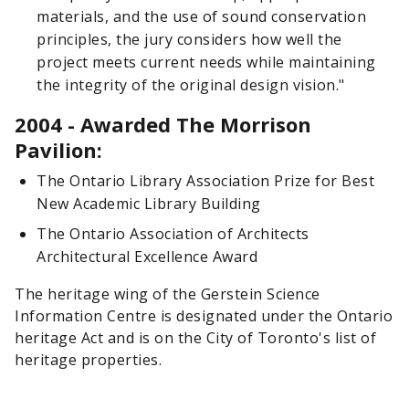
materials, and the use of sound conservation
principles, the jury considers how well the
project meets current needs while maintaining
the integrity of the original design vision."
2004 - Awarded The Morrison
Pavilion:
The Ontario Library Association Prize for Best
New Academic Library Building
The Ontario Association of Architects
Architectural Excellence Award
The heritage wing of the Gerstein Science
Information Centre is designated under the Ontario
heritage Act and is on the City of Toronto's list of
heritage properties.