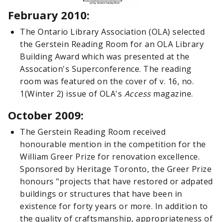
February 2010:
The Ontario Library Association (OLA) selected
the Gerstein Reading Room for an OLA Library
Building Award which was presented at the
Assocation's Superconference. The reading
room was featured on the cover of v. 16, no.
1(Winter 2) issue of OLA's
Access
magazine.
October 2009:
The Gerstein Reading Room received
honourable mention in the competition for the
William Greer Prize for renovation excellence.
Sponsored by Heritage Toronto, the Greer Prize
honours "projects that have restored or adpated
buildings or structures that have been in
existence for forty years or more. In addition to
the quality of craftsmanship, appropriateness of