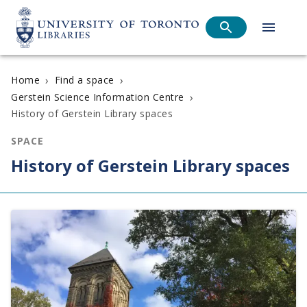
›
›
Home
Find a space
›
Gerstein Science Information Centre
History of Gerstein Library spaces
SPACE
History of Gerstein Library spaces