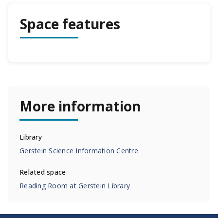
Space features
More information
Library
Gerstein Science Information Centre
Related space
Reading Room at Gerstein Library