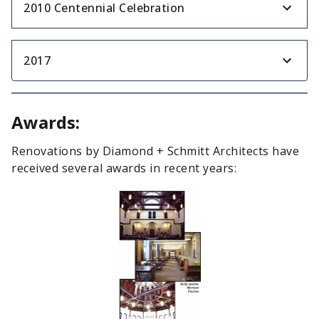
2010 Centennial Celebration
2017
Awards:
Renovations by Diamond + Schmitt Architects have
received several awards in recent years: