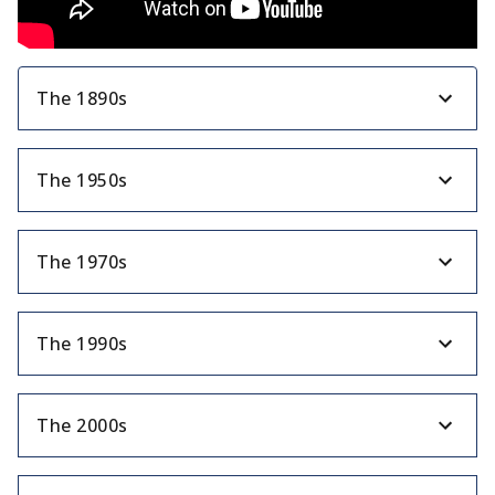
The 1890s
The 1950s
The 1970s
The 1990s
The 2000s