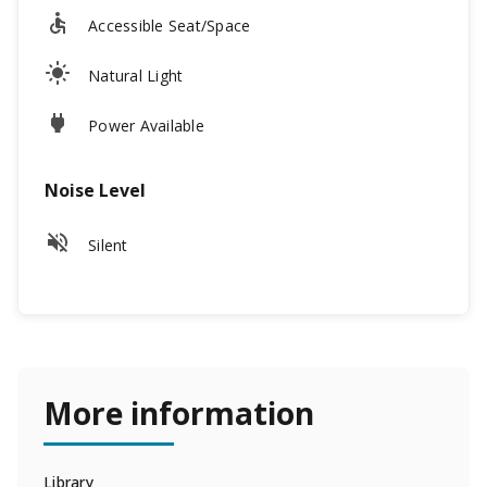
Accessible Seat/Space
Natural Light
Power Available
Noise Level
Silent
More information
Library