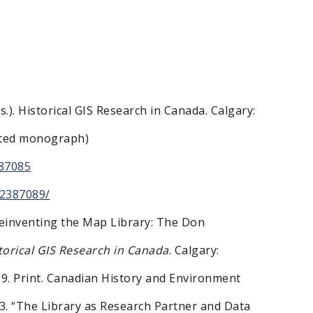
s.). Historical GIS Research in Canada. Calgary:
dited monograph)
87085
52387089/
“Reinventing the Map Library: The Don
torical GIS Research in Canada
. Calgary:
59. Print. Canadian History and Environment
13. “The Library as Research Partner and Data