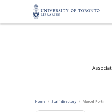
Associat
Home
Staff directory
Marcel Fortin