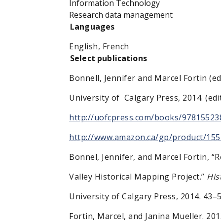
Information Technology
Research data management
Languages
English, French
Select publications
Bonnell, Jennifer and Marcel Fortin (ed
University of Calgary Press, 2014. (e
http://uofcpress.com/books/97815523
http://www.amazon.ca/gp/product/15
Bonnel, Jennifer, and Marcel Fortin, 
Valley Historical Mapping Project.”
His
University of Calgary Press, 2014. 43–
Fortin, Marcel, and Janina Mueller. 20