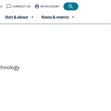
RS
CONTACT US
MY ACCOUNT
Visit & about
News & events
echnology