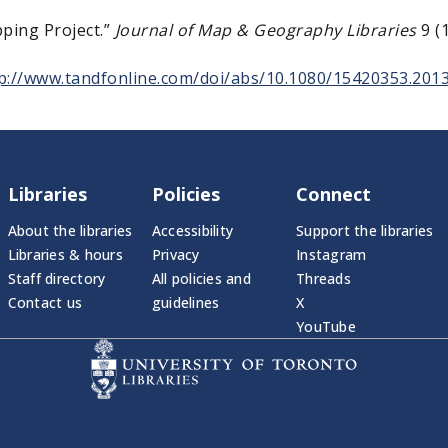
pping Project.”
Journal of Map & Geography Libraries
9 (1
p://www.tandfonline.com/doi/abs/10.1080/15420353.201
Libraries
Policies
Connect
About the libraries
Accessibility
Support the libraries
Libraries & hours
Privacy
Instagram
Staff directory
All policies and
Threads
Contact us
guidelines
X
YouTube