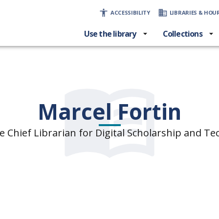
ACCESSIBILITY
LIBRARIES & HOU
Use the library
Collections
Marcel Fortin
e Chief Librarian for Digital Scholarship and T