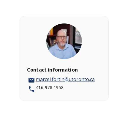
Contact information
marcel.fortin@utoronto.ca
416-978-1958