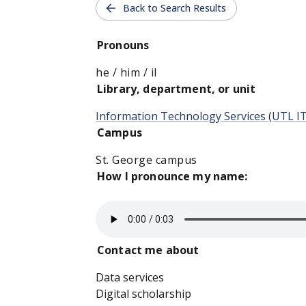
Back to Search Results
Pronouns
he / him / il
Library, department, or unit
Information Technology Services (UTL I
Campus
St. George campus
How I pronounce my name:
Contact me about
Data services
Digital scholarship