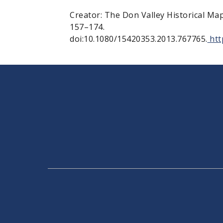
Creator: The Don Valley Historical Ma
157–174.
doi:10.1080/15420353.2013.767765.
htt