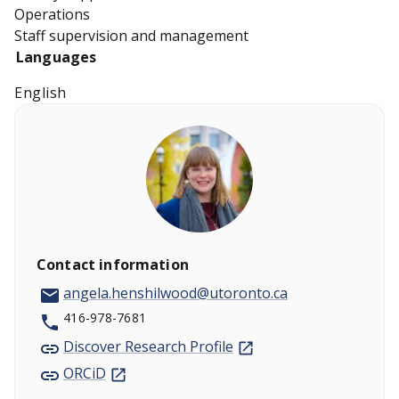
Operations
Staff supervision and management
Languages
English
Contact information
angela.henshilwood@utoronto.ca
416-978-7681
Discover Research Profile
ORCiD