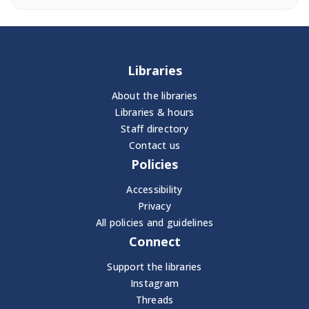
Libraries
About the libraries
Libraries & hours
Staff directory
Contact us
Policies
Accessibility
Privacy
All policies and guidelines
Connect
Support the libraries
Instagram
Threads