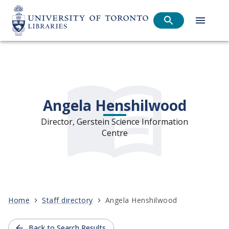
Angela Henshilwood
Director, Gerstein Science Information
Centre
Home
Staff directory
Angela Henshilwood
Back to Search Results