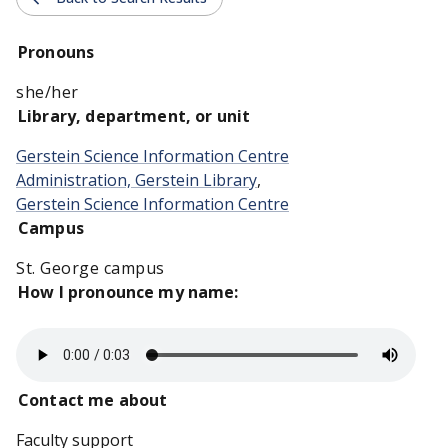
Pronouns
she/her
Library, department, or unit
Gerstein Science Information Centre
Administration, Gerstein Library
,
Gerstein Science Information Centre
Campus
St. George campus
How I pronounce my name:
Contact me about
Faculty support