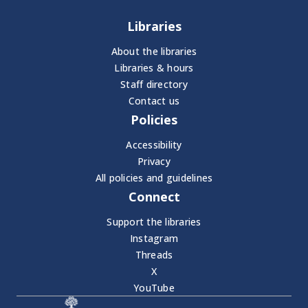
Libraries
About the libraries
Libraries & hours
Staff directory
Contact us
Policies
Accessibility
Privacy
All policies and guidelines
Connect
Support the libraries
Instagram
Threads
X
YouTube