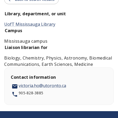
Library, department, or unit
UofT Mississauga Library
Campus
Mississauga campus
Liaison librarian for
Biology, Chemistry, Physics, Astronomy, Biomedical
Communications, Earth Sciences, Medicine
Contact information
victoria.ho@utoronto.ca
905-828-3885