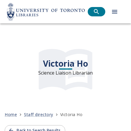
Victoria Ho
Science Liaison Librarian
Home
Staff directory
Victoria Ho
Back to Search Results