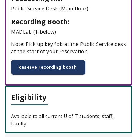
Public Service Desk (Main floor)
Recording Booth:
MADLab (1-below)
Note: Pick up key fob at the Public Service desk
at the start of your reservation
Reserve recording booth
Eligibility
Available to all current U of T students, staff,
faculty.