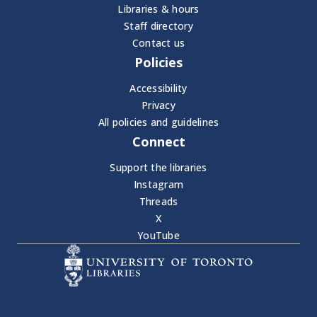
Libraries & hours
Staff directory
Contact us
Policies
Accessibility
Privacy
All policies and guidelines
Connect
Support the libraries
Instagram
Threads
X
YouTube