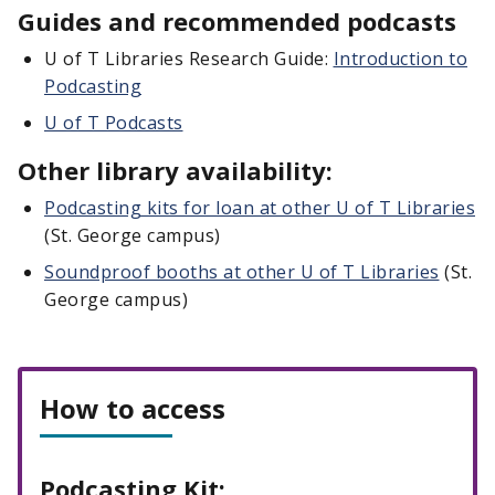
Guides and recommended podcasts
U of T Libraries Research Guide:
Introduction to
Podcasting
U of T Podcasts
Other library availability:
Podcasting kits for loan at other U of T Libraries
(St. George campus)
Soundproof booths at other U of T Libraries
(St.
George campus)
How to access
Podcasting Kit: