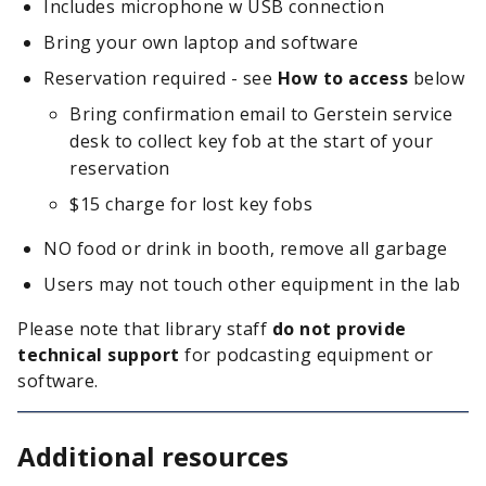
Includes microphone w USB connection
Bring your own laptop and software
Reservation required - see
How to access
below
Bring confirmation email to Gerstein service
desk to collect key fob at the start of your
reservation
$15 charge for lost key fobs
NO food or drink in booth, remove all garbage
Users may not touch other equipment in the lab
Please note that library staff
do not provide
technical support
for podcasting equipment or
software.
Additional resources