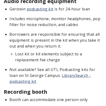
Audio recording equipment
Gerstein
podcasting kit
is for 24-hour loan
Includes microphone, monitor headphones, pop
filter for noise reduction, and cables
Borrowers are responsible for ensuring that all
equipment is present in the kit when you take it
out and when you return it.
Lost kit or kit elements subject to a
replacement fee charge
Not available? See all UTL Podcasting kits for
loan on St George Campus:
LibrarySearch -
podcasting kit
Recording booth
Booth can accommodate one person only