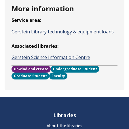
More information
Service area:
Gerstein Library technology & equipment loans
Associated libraries:
Gerstein Science Information Centre
Unwind and create
Undergraduate Student
Graduate Student
Faculty
Libraries
About the libraries