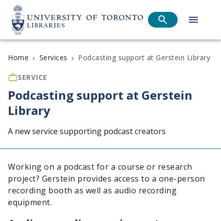
›
›
Podcasting support at Gerstein Library
Home
Services
SERVICE
Podcasting support at Gerstein
Library
A new service supporting podcast creators
Working on a podcast for a course or research
project? Gerstein provides access to a one-person
recording booth as well as audio recording
equipment.