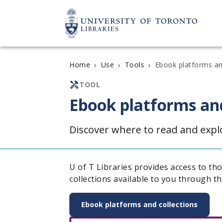
›
›
›
Ebook platforms an
Home
Use
Tools
TOOL
Ebook platforms and
Discover where to read and exp
U of T Libraries provides access to th
collections available to you through th
Ebook platforms and collections