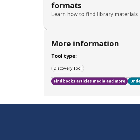
formats
Learn how to find library materials
More information
Tool type:
Discovery Tool
Find books articles media and more
Unde