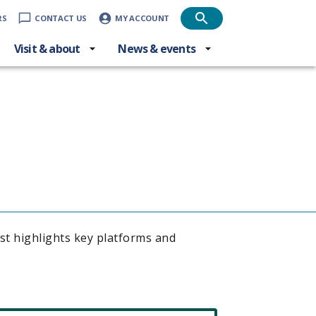
RS
CONTACT US
MY ACCOUNT
Visit & about
News & events
ist highlights key platforms and