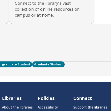
Connect to the library's vast
collection of online resources on
campus or at home.
rgraduate Student
Graduate Student
Libraries
Policies
Connect
About the libraries
Accessibility
Support the libraries