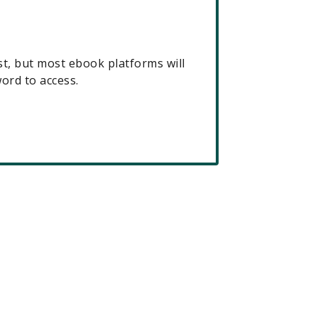
t, but most ebook platforms will
rd to access.