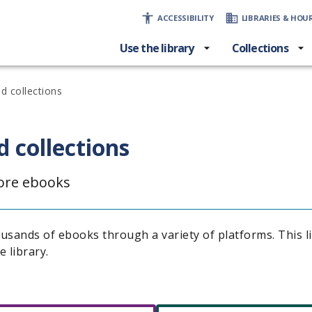
ACCESSIBILITY
LIBRARIES & HOU
Use the library
Collections
d collections
 collections
lore ebooks
ousands of ebooks through a variety of platforms. This l
e library.