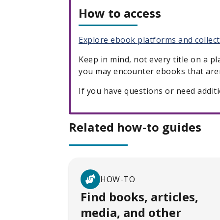
How to access
Explore ebook platforms and collec
Keep in mind, not every title on a p
you may encounter ebooks that aren
If you have questions or need addit
Related how-to guides
HOW-TO
Find books, articles,
media, and other