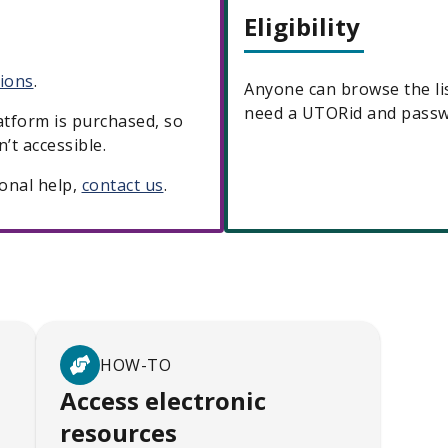
Eligibility
tions
.
Anyone can browse the lis
need a UTORid and passwo
latform is purchased, so
’t accessible.
ional help,
contact us
.
HOW-TO
Access electronic
resources