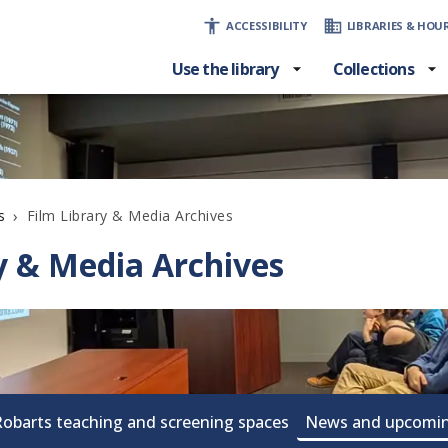
ACCESSIBILITY
LIBRARIES & HOU
Use the library
Collections
›
Film Library & Media Archives
s
y & Media Archives
Robarts teaching and screening spaces
News and upcomin