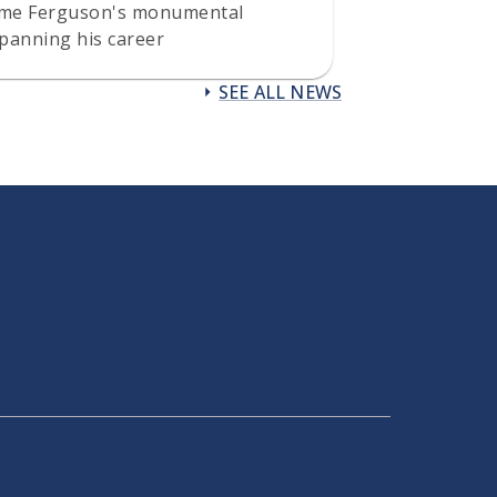
eme Ferguson's monumental
panning his career
SEE ALL NEWS