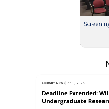
Screeni
Feb 9, 2026
LIBRARY NEWS
Deadline Extended: Wi
Undergraduate Researc