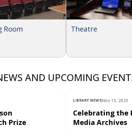
ng Room
Theatre
NEWS AND UPCOMING EVENT
Nov 13, 2025
LIBRARY NEWS
lson
Celebrating the 
h Prize
Media Archives