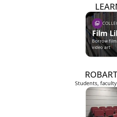
LEAR
COLLE
Film L
Borrow films
video art
ROBART
Students, facult