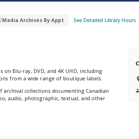
Media Archives By Appt
See Detailed Library Hours
C
es on Blu-ray, DVD, and 4K UHD, including
ns from a wide range of boutique labels.
of archival collections documenting Canadian
deo, audio, photographic, textual, and other