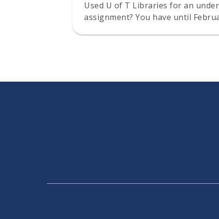
Used U of T Libraries for an under
assignment? You have until Februa
six $1,000 prizes.