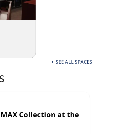
SEE ALL SPACES
S
IMAX Collection at the