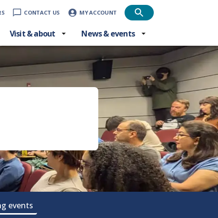
RS
CONTACT US
MY ACCOUNT
Visit & about
News & events
g events