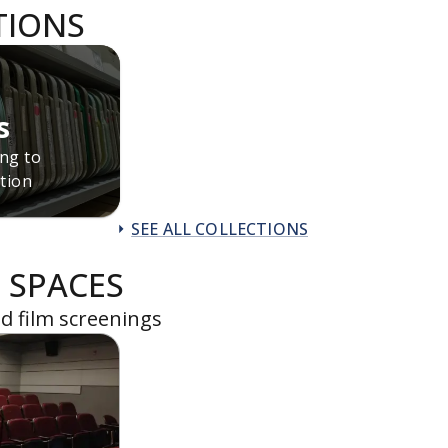
TIONS
s
ing to
tion
SEE ALL COLLECTIONS
 SPACES
d film screenings