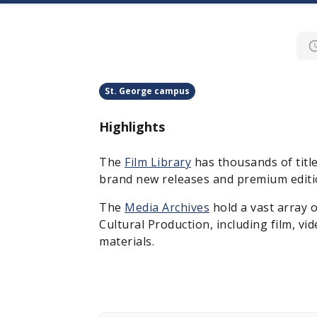
St. George campus
Highlights
The
Film Library
has thousands of titl
brand new releases and premium editio
The
Media Archives
hold a vast array 
Cultural Production, including film, vi
materials.