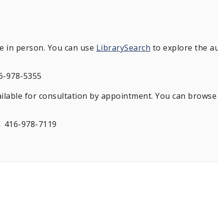
le in person. You can use
LibrarySearch
to explore the au
6-978-5355
ailable for consultation by appointment. You can browse 
 416-978-7119