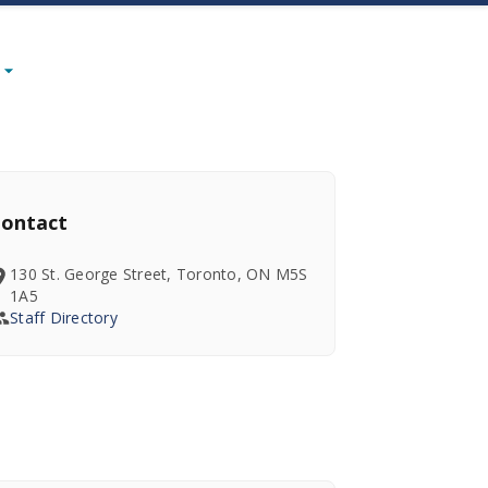
ontact
130 St. George Street, Toronto, ON M5S
1A5
Staff Directory