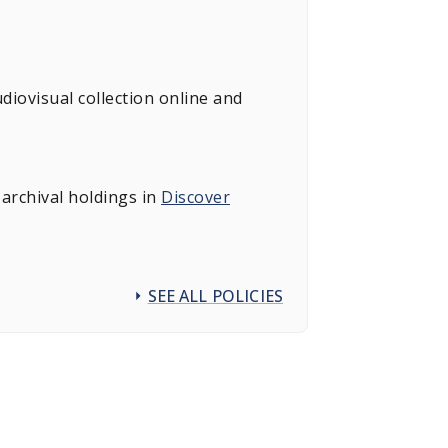
diovisual collection online and
archival holdings in
Discover
SEE ALL POLICIES