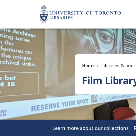
›
Home
Libraries & hour
Film Librar
Learn more about our collections