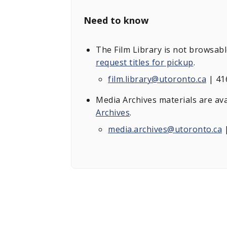
Need to know
The Film Library is not browsab
request titles for pickup
.
film.library@utoronto.ca
| 41
Media Archives materials are av
Archives
.
media.archives@utoronto.ca
|