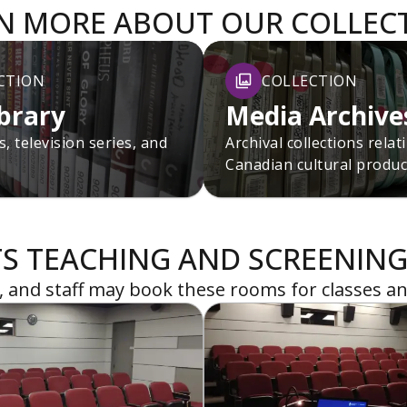
N MORE ABOUT OUR COLLEC
CTION
COLLECTION
ibrary
Media Archive
, television series, and
Archival collections relat
Canadian cultural produc
S TEACHING AND SCREENING
y, and staff may book these rooms for classes an