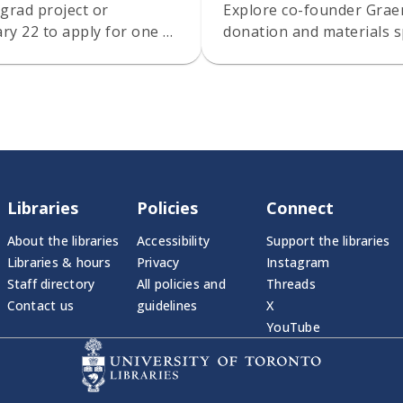
grad project or
Explore co-founder Gra
ry 22 to apply for one of
donation and materials s
Libraries
Policies
Connect
About the libraries
Accessibility
Support the libraries
Libraries & hours
Privacy
Instagram
Staff directory
All policies and
Threads
Contact us
guidelines
X
YouTube