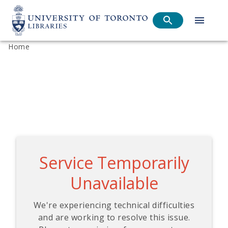
Home
Service Temporarily
Unavailable
We're experiencing technical difficulties
and are working to resolve this issue.