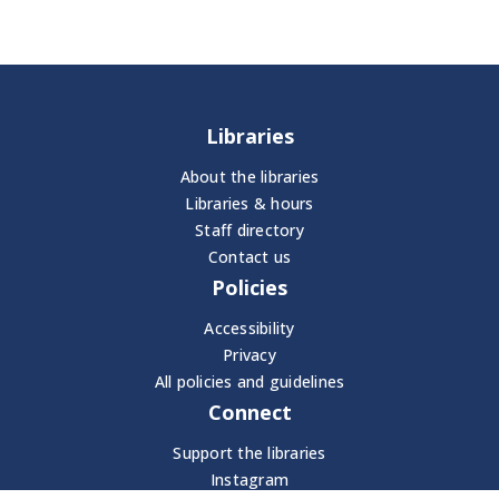
Libraries
About the libraries
Libraries & hours
Staff directory
Contact us
Policies
Accessibility
Privacy
All policies and guidelines
Connect
Support the libraries
Instagram