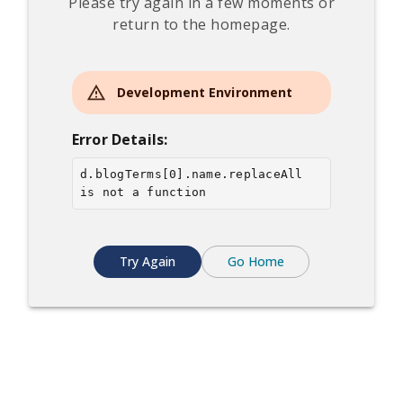
Please try again in a few moments or
return to the homepage.
Development Environment
Error Details:
d.blogTerms[0].name.replaceAll 
is not a function
Try Again
Go Home